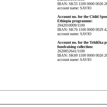
IBAN: SK55 1100 0000 0026 2
account name: SAVIO
Account no. for the Child Spo
Ethiopia programme:
2942010009/1100
IBAN: SK76 1100 0000 0029 4
account name: SAVIO
Account no. for the Tehlička p
fundraising collection:
2620852641/1100
IBAN: SK69 1100 0000 0026 2
account name: SAVIO