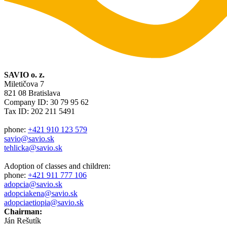
SAVIO o. z.
Miletičova 7
821 08 Bratislava
Company ID: 30 79 95 62
Tax ID: 202 211 5491
phone:
+421 910 123 579
savio@savio.sk
tehlicka@savio.sk
Adoption of classes and children:
phone:
+421 911 777 106
adopcia@savio.sk
adopciakena@savio.sk
adopciaetiopia@savio.sk
Chairman:
Ján Rešutík