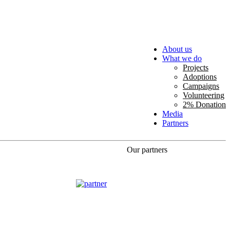
About us
What we do
Projects
Adoptions
Campaigns
Volunteering
2% Donation
Media
Partners
Our partners