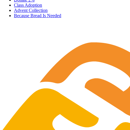
Class Adoption
Advent Collection
Because Bread Is Needed