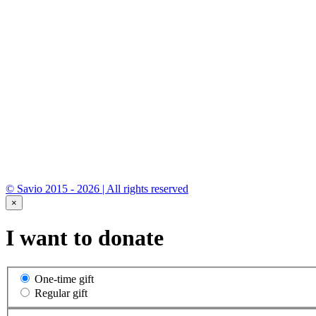
* By submitting you consent to the processing of
personal data.
© Savio 2015 - 2026 | All rights reserved
×
I want to donate
One-time gift
Regular gift