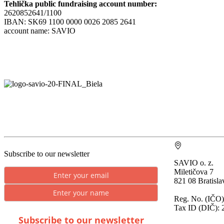
Tehlička public fundraising account number:
2620852641/1100
IBAN: SK69 1100 0000 0026 2085 2641
account name: SAVIO
Subscribe to our newsletter
SAVIO o. z.
Miletičova 7
821 08 Bratisla
Reg. No. (IČO)
Tax ID (DIČ): 
Subscribe to our newsletter