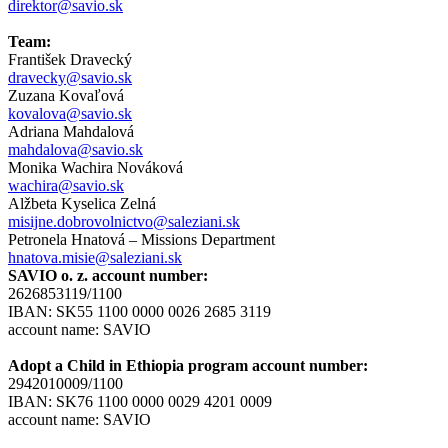
direktor@savio.sk
Team:
František Dravecký
dravecky@savio.sk
Zuzana Kovaľová
kovalova@savio.sk
Adriana Mahdalová
mahdalova@savio.sk
Monika Wachira Nováková
wachira@savio.sk
Alžbeta Kyselica Zelná
misijne.dobrovolnictvo@saleziani.sk
Petronela Hnatová – Missions Department
hnatova.misie@saleziani.sk
SAVIO o. z. account number:
2626853119/1100
IBAN: SK55 1100 0000 0026 2685 3119
account name: SAVIO
Adopt a Child in Ethiopia program account number:
2942010009/1100
IBAN: SK76 1100 0000 0029 4201 0009
account name: SAVIO