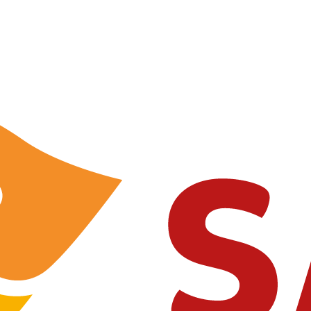
contact