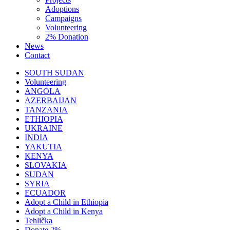
Adoptions
Campaigns
Volunteering
2% Donation
News
Contact
SOUTH SUDAN
Volunteering
ANGOLA
AZERBAIJAN
TANZANIA
ETHIOPIA
UKRAINE
INDIA
YAKUTIA
KENYA
SLOVAKIA
SUDAN
SYRIA
ECUADOR
Adopt a Child in Ethiopia
Adopt a Child in Kenya
Tehlička
Donate 2%