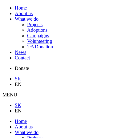
Home
About us
What we do
Projects
Adoptions
Campaigns
Volunteering
2% Donation
News
Contact
Donate
SK
EN
MENU
SK
EN
Home
About us
What we do
Projects