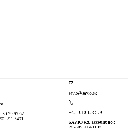
savio@savio.sk
va
+421 910 123 579
: 30 79 95 62
202 211 5491
SAVIO o.z. account no.:
2626853119/1100