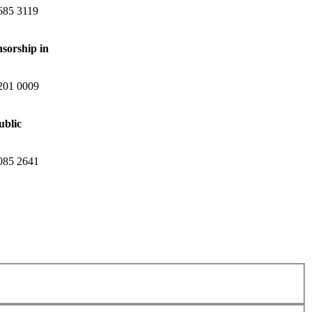
685 3119
nsorship in
201 0009
ublic
085 2641