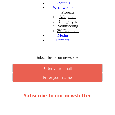
About us
What we do
Projects
Adoptions
Campaigns
Volunteering
2% Donation
Media
Partners
Subscribe to our newsletter
Subscribe to our newsletter
* By submitting you consent to the processing of personal data.