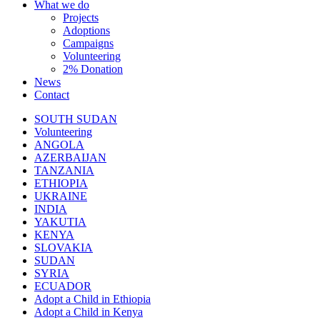
What we do
Projects
Adoptions
Campaigns
Volunteering
2% Donation
News
Contact
SOUTH SUDAN
Volunteering
ANGOLA
AZERBAIJAN
TANZANIA
ETHIOPIA
UKRAINE
INDIA
YAKUTIA
KENYA
SLOVAKIA
SUDAN
SYRIA
ECUADOR
Adopt a Child in Ethiopia
Adopt a Child in Kenya