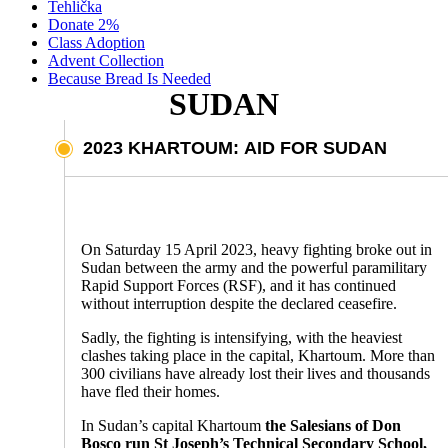
Tehlička
Donate 2%
Class Adoption
Advent Collection
Because Bread Is Needed
SUDAN
2023 KHARTOUM: AID FOR SUDAN
On Saturday 15 April 2023, heavy fighting broke out in
Sudan between the army and the powerful paramilitary
Rapid Support Forces (RSF), and it has continued
without interruption despite the declared ceasefire.
Sadly, the fighting is intensifying, with the heaviest
clashes taking place in the capital, Khartoum. More than
300 civilians have already lost their lives and thousands
have fled their homes.
In Sudan’s capital Khartoum
the Salesians of Don
Bosco run St Joseph’s Technical Secondary School,