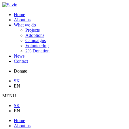
Home
About us
What we do
Projects
Adoptions
Campaigns
Volunteering
2% Donation
News
Contact
Donate
SK
EN
MENU
SK
EN
Home
About us