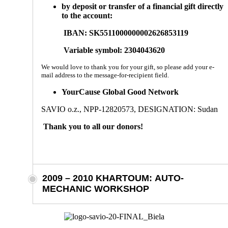
by deposit or transfer of a financial gift directly
to the account:
IBAN:
SK5511000000002626853119
Variable symbol:
2304043620
We would love to thank you for your gift, so please add your e-
mail address to the message-for-recipient field.
YourCause Global Good Network
SAVIO o.z., NPP-12820573, DESIGNATION: Sudan
Thank you to all our donors!
2009 – 2010 KHARTOUM: AUTO-
MECHANIC WORKSHOP