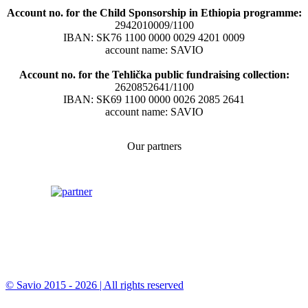
Account no. for the Child Sponsorship in Ethiopia programme:
2942010009/1100
IBAN: SK76 1100 0000 0029 4201 0009
account name: SAVIO
Account no. for the Tehlička public fundraising collection:
2620852641/1100
IBAN: SK69 1100 0000 0026 2085 2641
account name: SAVIO
Our partners
© Savio 2015 - 2026 | All rights reserved