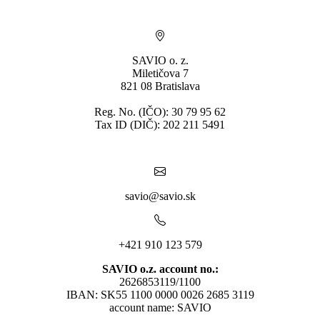
SAVIO o. z.
Miletičova 7
821 08 Bratislava
Reg. No. (IČO): 30 79 95 62
Tax ID (DIČ): 202 211 5491
savio@savio.sk
+421 910 123 579
SAVIO o.z. account no.:
2626853119/1100
IBAN: SK55 1100 0000 0026 2685 3119
account name: SAVIO