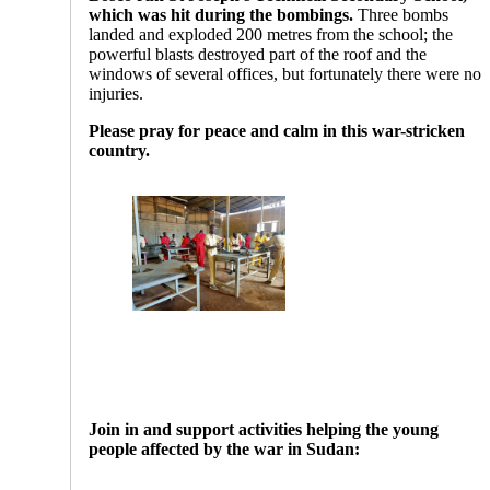
which was hit during the bombings.
Three bombs
landed and exploded 200 metres from the school; the
powerful blasts destroyed part of the roof and the
windows of several offices, but fortunately there were no
injuries.
Please pray for peace and calm in this war-stricken
country.
Join in and support activities helping the young
people affected by the war in Sudan: