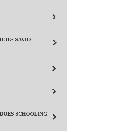
DOES SAVIO
 DOES SCHOOLING