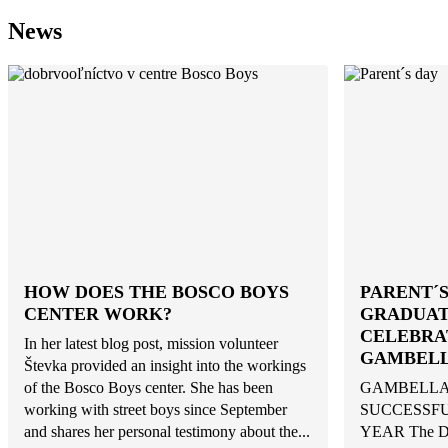
News
HOW DOES THE BOSCO BOYS
PARENT´S
CENTER WORK?
GRADUAT
CELEBRA
In her latest blog post, mission volunteer
GAMBEL
Števka provided an insight into the workings
of the Bosco Boys center. She has been
GAMBELLA
working with street boys since September
SUCCESSFU
and shares her personal testimony about the...
YEAR The Do