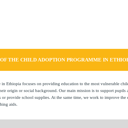
FAQ – FREQUENTLY ASKED QUESTION
L OF THE CHILD ADOPTION PROGRAMME IN ETHIO
n Ethiopia focuses on providing education to the most vulnerable chi
eir origin or social background. Our main mission is to support pupils 
s or provide school supplies. At the same time, we work to improve the
hing aids.