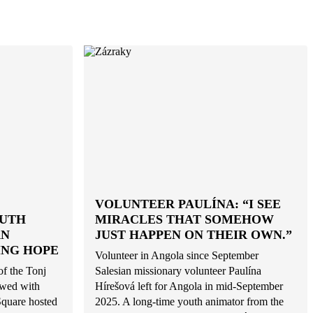
VOLUNTEER PAULÍNA: “I SEE
OUTH
MIRACLES THAT SOMEHOW
AN
JUST HAPPEN ON THEIR OWN.”
ING HOPE
Volunteer in Angola since September
of the Tonj
Salesian missionary volunteer Paulína
owed with
Hírešová left for Angola in mid-September
Square hosted
2025. A long-time youth animator from the