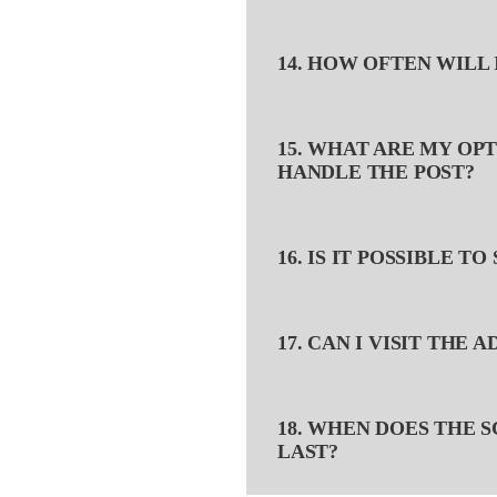
14. HOW OFTEN WILL 
15. WHAT ARE MY OP
HANDLE THE POST?
16. IS IT POSSIBLE T
17. CAN I VISIT THE 
18. WHEN DOES THE 
LAST?