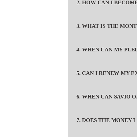
2. HOW CAN I BECOM
3. WHAT IS THE MON
4. WHEN CAN MY PL
5. CAN I RENEW MY 
6. WHEN CAN SAVIO O
7. DOES THE MONEY I