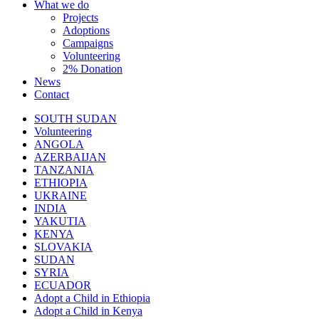
What we do
Projects
Adoptions
Campaigns
Volunteering
2% Donation
News
Contact
SOUTH SUDAN
Volunteering
ANGOLA
AZERBAIJAN
TANZANIA
ETHIOPIA
UKRAINE
INDIA
YAKUTIA
KENYA
SLOVAKIA
SUDAN
SYRIA
ECUADOR
Adopt a Child in Ethiopia
Adopt a Child in Kenya