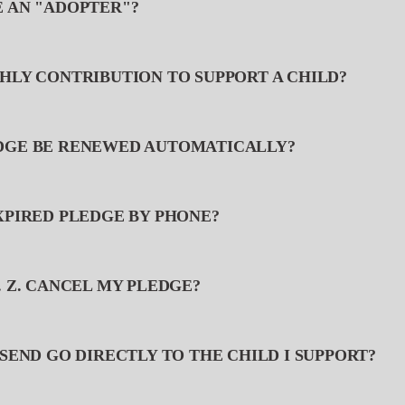
E AN "ADOPTER"?
THLY CONTRIBUTION TO SUPPORT A CHILD?
EDGE BE RENEWED AUTOMATICALLY?
EXPIRED PLEDGE BY PHONE?
. Z. CANCEL MY PLEDGE?
 SEND GO DIRECTLY TO THE CHILD I SUPPORT?