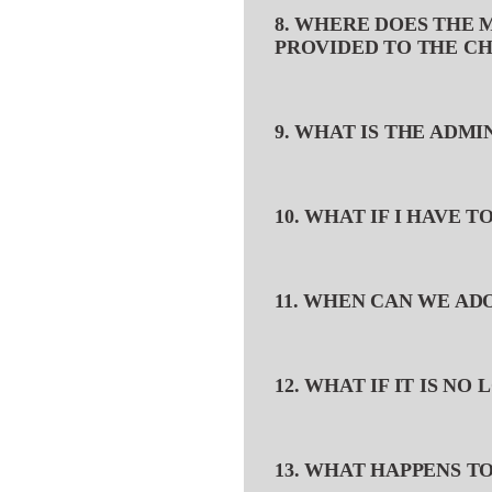
8. WHERE DOES THE 
PROVIDED TO THE CH
9. WHAT IS THE ADM
10. WHAT IF I HAVE 
11. WHEN CAN WE AD
12. WHAT IF IT IS N
13. WHAT HAPPENS T