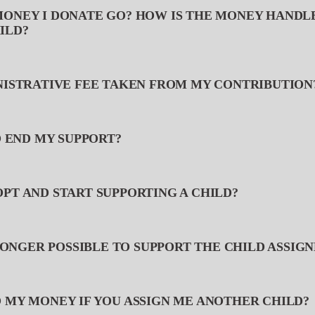
MONEY I DONATE GO? HOW IS THE MONEY HANDL
ILD?
INISTRATIVE FEE TAKEN FROM MY CONTRIBUTION
TO END MY SUPPORT?
OPT AND START SUPPORTING A CHILD?
O LONGER POSSIBLE TO SUPPORT THE CHILD ASSIG
O MY MONEY IF YOU ASSIGN ME ANOTHER CHILD?