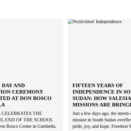
 DAY AND
FIFTEEN YEARS OF
ION CEREMONY
INDEPENDENCE IN S
TED AT DON BOSCO
SUDAN: HOW SALESI
LA
MISSIONS ARE BRING
 CELEBRATES THE
Just a few days ago, the streets 
L END OF THE SCHOOL
mission in South Sudan overfl
n Bosco Center in Gambella,
pride, joy, and hope. Freedom 