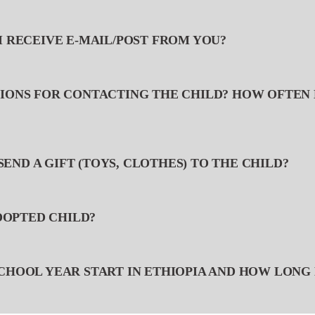
I RECEIVE E-MAIL/POST FROM YOU?
TIONS FOR CONTACTING THE CHILD? HOW OFTEN 
O SEND A GIFT (TOYS, CLOTHES) TO THE CHILD?
ADOPTED CHILD?
SCHOOL YEAR START IN ETHIOPIA AND HOW LONG