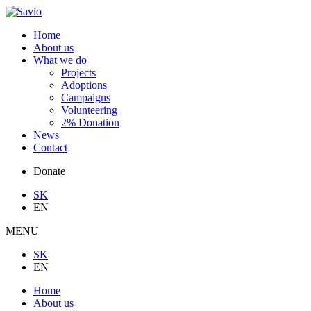
Home
About us
What we do
Projects
Adoptions
Campaigns
Volunteering
2% Donation
News
Contact
Donate
SK
EN
MENU
SK
EN
Home
About us