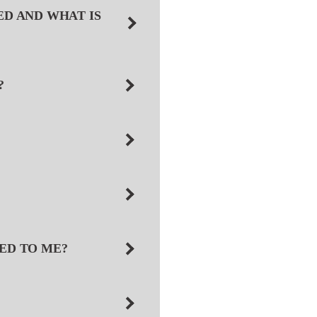
ED AND WHAT IS
?
NED TO ME?