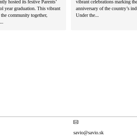
ntly hosted its festive Parents’
vibrant celebrations marking th
l year graduation. This vibrant
anniversary of the country’s in
 the community together,
Under the...
..
savio@savio.sk