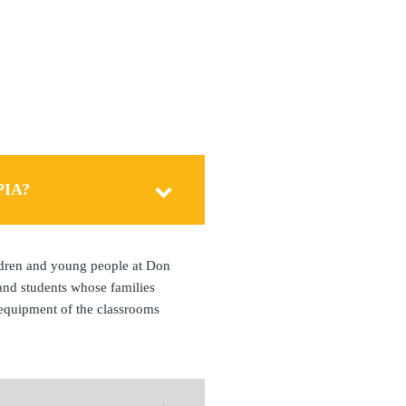
S
PIA?
ldren and young people at Don
and students whose families
 equipment of the classrooms