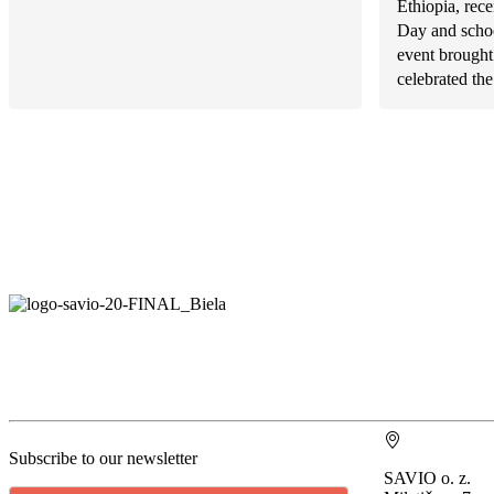
Ethiopia, rece
Day and schoo
event brought
celebrated the.
Subscribe to our newsletter
SAVIO o. z.