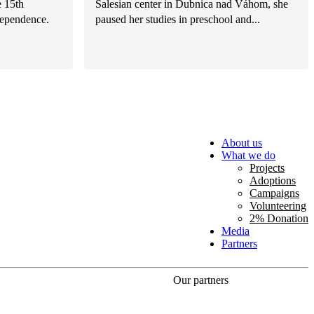
e 15th
Salesian center in Dubnica nad Váhom, she
dependence.
paused her studies in preschool and...
About us
What we do
Projects
Adoptions
Campaigns
Volunteering
2% Donation
Media
Partners
Our partners