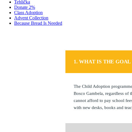
Tehlička
Donate 2%
Class Adoption
Advent Collection
Because Bread Is Needed
1. WHAT IS THE GOA
The Child Adoption programme i
Bosco Gambela, regardless of th
cannot afford to pay school fee
with new desks, books and teac