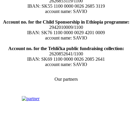
2626853119/1100
IBAN: SK55 1100 0000 0026 2685 3119
account name: SAVIO
Account no. for the Child Sponsorship in Ethiopia programme:
2942010009/1100
IBAN: SK76 1100 0000 0029 4201 0009
account name: SAVIO
Account no. for the Tehlička public fundraising collection:
2620852641/1100
IBAN: SK69 1100 0000 0026 2085 2641
account name: SAVIO
Our partners