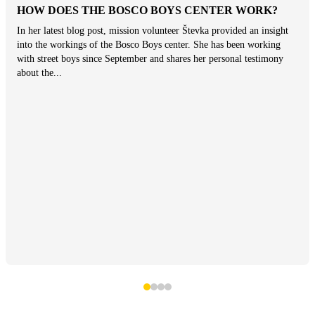
HOW DOES THE BOSCO BOYS CENTER WORK?
In her latest blog post, mission volunteer Števka provided an insight
into the workings of the Bosco Boys center. She has been working
with street boys since September and shares her personal testimony
about the...