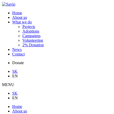
Home
About us
What we do
Projects
Adoptions
Campaigns
Volunteering
2% Donation
News
Contact
Donate
SK
EN
MENU
SK
EN
Home
About us