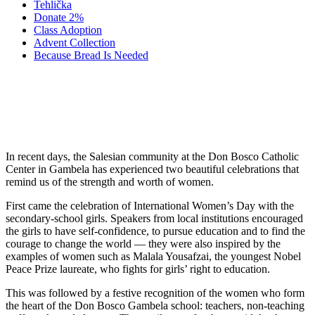
Tehlička
Donate 2%
Class Adoption
Advent Collection
Because Bread Is Needed
Gratitude for the Women Who Serve in
Gambela
In recent days, the Salesian community at the Don Bosco Catholic
Center in Gambela has experienced two beautiful celebrations that
remind us of the strength and worth of women.
First came the celebration of International Women’s Day with the
secondary-school girls. Speakers from local institutions encouraged
the girls to have self-confidence, to pursue education and to find the
courage to change the world — they were also inspired by the
examples of women such as Malala Yousafzai, the youngest Nobel
Peace Prize laureate, who fights for girls’ right to education.
This was followed by a festive recognition of the women who form
the heart of the Don Bosco Gambela school: teachers, non-teaching