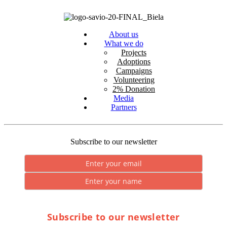
About us
What we do
Projects
Adoptions
Campaigns
Volunteering
2% Donation
Media
Partners
Subscribe to our newsletter
Subscribe to our newsletter