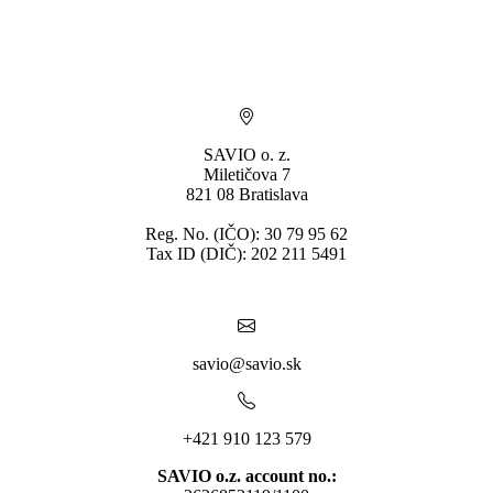
* By submitting you consent to the processing of personal data.
SAVIO o. z.
Miletičova 7
821 08 Bratislava
Reg. No. (IČO): 30 79 95 62
Tax ID (DIČ): 202 211 5491
savio@savio.sk
+421 910 123 579
SAVIO o.z. account no.: