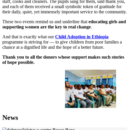
staff, cooks and cleaners. The pupils sang for them, said thank you,
and each of them received a small symbolic token of gratitude for
their daily, quiet, yet immensely important service to the community.
These two events remind us and underline that
educating girls and
supporting women are the key to real change
.
And that is exactly what our
Child Adoption in Ethiopia
programme is striving for — to give children from poor families a
chance at a dignified life and the hope of a better future.
Thank you to all the donors whose support makes such stories
of hope possible.
News