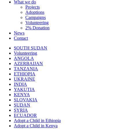
What we do
Projects
Adoptions
Campaigns
Volunteering
2% Donation
News
Contact
SOUTH SUDAN
Volunteering
ANGOLA
AZERBAIJAN
TANZANIA
ETHIOPIA
UKRAINE
INDIA
YAKUTIA
KENYA
SLOVAKIA
SUDAN
SYRIA
ECUADOR
Adopt a Child in Ethiopia
Adopt a Child in Kenya