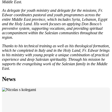
Middle East.
As delegate for youth ministry and delegate for the missions, Fr.
Edwar coordinates pastoral and youth programmes across the
entire Middle East province, which includes Syria, Lebanon, Egypt
and the Holy Land. His work focuses on applying Don Bosco’s
preventive system, supporting vocations, and providing spiritual
accompaniment within the Salesian communities throughout the
region.
Thanks to his technical training as well as his theological formation,
which he completed in Italy and in the Holy Land, Fr. Edwar brings
to his ministry with young people a unique combination of practical
experience and deep Salesian spirituality. Through his mission he
supports the evangelising work of the Salesian family in the Middle
East.
News