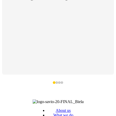
About us
What we do