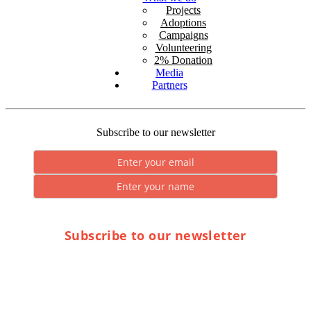
Projects
Adoptions
Campaigns
Volunteering
2% Donation
Media
Partners
Subscribe to our newsletter
Subscribe to our newsletter
* By submitting you consent to the processing of personal data.