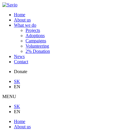
Home
About us
What we do
Projects
Adoptions
Campaigns
Volunteering
2% Donation
News
Contact
Donate
SK
EN
MENU
SK
EN
Home
About us