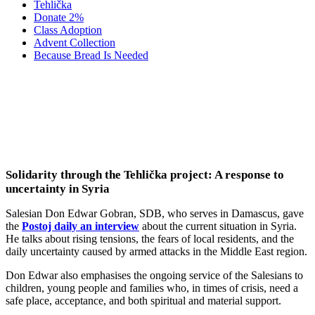
Tehlička
Donate 2%
Class Adoption
Advent Collection
Because Bread Is Needed
Media About Us: A Salesian from
Damascus on the Uncertain Situation in
Syria
Solidarity through the Tehlička project: A response to
uncertainty in Syria
Salesian Don Edwar Gobran, SDB, who serves in Damascus, gave
the
Postoj daily an interview
about the current situation in Syria.
He talks about rising tensions, the fears of local residents, and the
daily uncertainty caused by armed attacks in the Middle East region.
Don Edwar also emphasises the ongoing service of the Salesians to
children, young people and families who, in times of crisis, need a
safe place, acceptance, and both spiritual and material support.