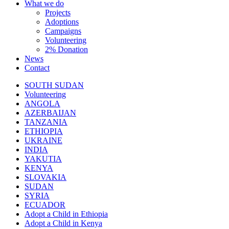
What we do
Projects
Adoptions
Campaigns
Volunteering
2% Donation
News
Contact
SOUTH SUDAN
Volunteering
ANGOLA
AZERBAIJAN
TANZANIA
ETHIOPIA
UKRAINE
INDIA
YAKUTIA
KENYA
SLOVAKIA
SUDAN
SYRIA
ECUADOR
Adopt a Child in Ethiopia
Adopt a Child in Kenya