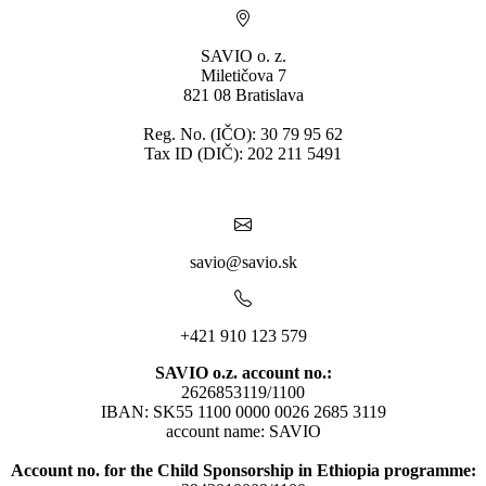
SAVIO o. z.
Miletičova 7
821 08 Bratislava
Reg. No. (IČO): 30 79 95 62
Tax ID (DIČ): 202 211 5491
savio@savio.sk
+421 910 123 579
SAVIO o.z. account no.:
2626853119/1100
IBAN: SK55 1100 0000 0026 2685 3119
account name: SAVIO
Account no. for the Child Sponsorship in Ethiopia programme: