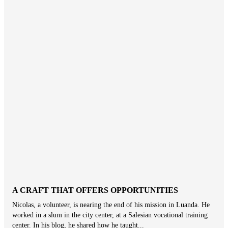
A CRAFT THAT OFFERS OPPORTUNITIES
Nicolas, a volunteer, is nearing the end of his mission in Luanda. He
worked in a slum in the city center, at a Salesian vocational training
center. In his blog, he shared how he taught...