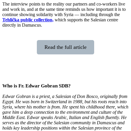
The interview points to the reality our partners and co-workers live
and work in, and at the same time reminds us how important it is to
continue showing solidarity with Syria — including through the
Tehlička public collection,
which supports the Salesian centre
directly in Damascus.
Read the full article
Who is Fr. Edwar Gobran SDB?
Edwar Gobran is a priest, a Salesian of Don Bosco, originally from
Egypt. He was born in Switzerland in 1988, but his roots reach into
Syria, where his mother is from. He spent his childhood there, which
gave him a deep connection to the environment and culture of the
Middle East. Edwar speaks Arabic, Italian and English fluently. He
serves as the director of the Salesian community in Damascus and
holds key leadership positions within the Salesian province of the