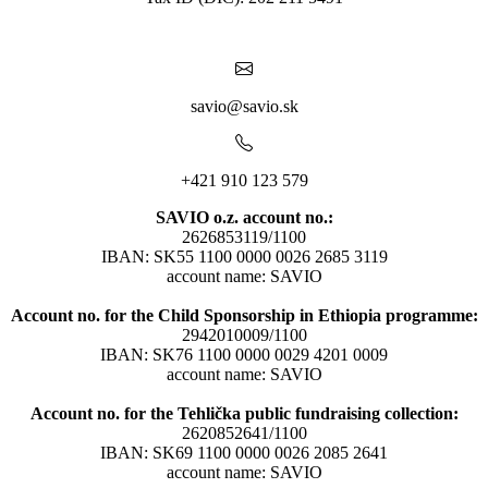
savio@savio.sk
+421 910 123 579
SAVIO o.z. account no.:
2626853119/1100
IBAN: SK55 1100 0000 0026 2685 3119
account name: SAVIO
Account no. for the Child Sponsorship in Ethiopia programme:
2942010009/1100
IBAN: SK76 1100 0000 0029 4201 0009
account name: SAVIO
Account no. for the Tehlička public fundraising collection:
2620852641/1100
IBAN: SK69 1100 0000 0026 2085 2641
account name: SAVIO