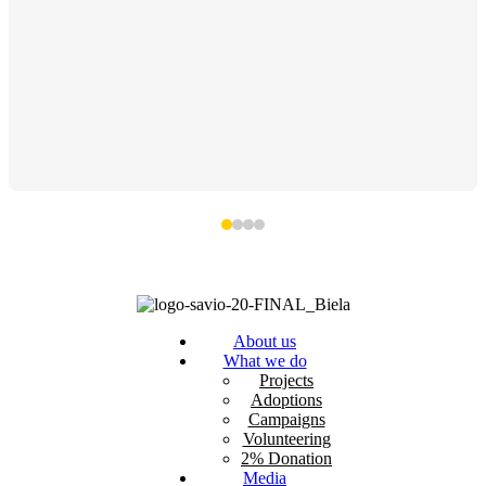
About us
What we do
Projects
Adoptions
Campaigns
Volunteering
2% Donation
Media