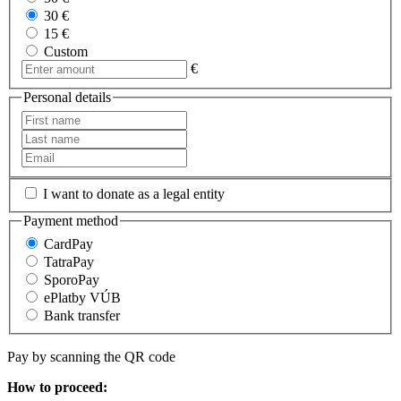
30 €
15 €
Custom
€
Personal details
I want to donate as a legal entity
Payment method
CardPay
TatraPay
SporoPay
ePlatby VÚB
Bank transfer
Pay by scanning the QR code
How to proceed: