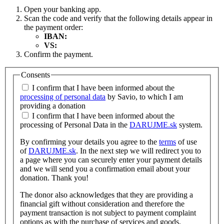
Open your banking app.
Scan the code and verify that the following details appear in
the payment order:
IBAN:
VS:
Confirm the payment.
Consents
I confirm that I have been informed about the
processing of personal data
by Savio, to which I am
providing a donation
I confirm that I have been informed about the
processing of Personal Data in the
DARUJME.sk
system.
By confirming your details you agree to the
terms
of use
of
DARUJME.sk
. In the next step we will redirect you to
a page where you can securely enter your payment details
and we will send you a confirmation email about your
donation. Thank you!
The donor also acknowledges that they are providing a
financial gift without consideration and therefore the
payment transaction is not subject to payment complaint
options as with the purchase of services and goods.