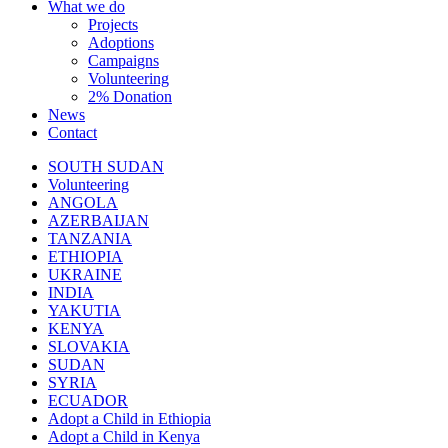
What we do
Projects
Adoptions
Campaigns
Volunteering
2% Donation
News
Contact
SOUTH SUDAN
Volunteering
ANGOLA
AZERBAIJAN
TANZANIA
ETHIOPIA
UKRAINE
INDIA
YAKUTIA
KENYA
SLOVAKIA
SUDAN
SYRIA
ECUADOR
Adopt a Child in Ethiopia
Adopt a Child in Kenya