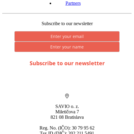
Partners
Subscribe to our newsletter
Subscribe to our newsletter
* By submitting you consent to the processing of personal data.
SAVIO o. z.
Miletičova 7
821 08 Bratislava
Reg. No. (IČO): 30 79 95 62
Tax ID (DIČ): 202 211 5491