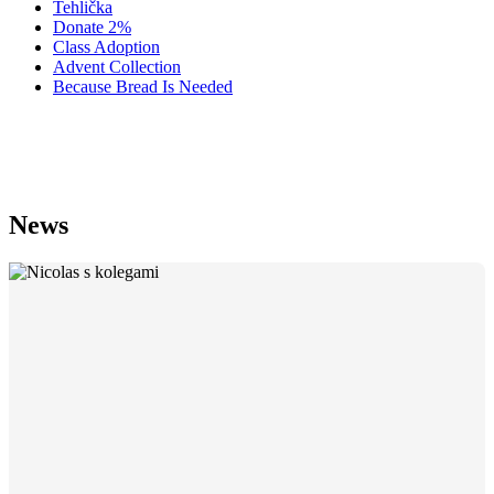
Tehlička
Donate 2%
Class Adoption
Advent Collection
Because Bread Is Needed
Salesian Mission Reports — Issue 1
News