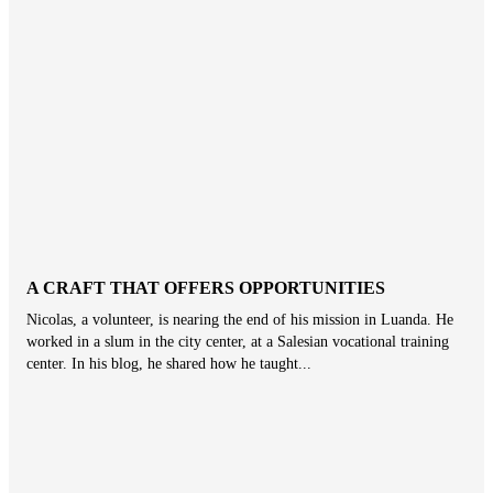
A CRAFT THAT OFFERS OPPORTUNITIES
Nicolas, a volunteer, is nearing the end of his mission in Luanda. He
worked in a slum in the city center, at a Salesian vocational training
center. In his blog, he shared how he taught...