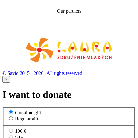
Our partners
© Savio 2015 - 2026 | All rights reserved
×
I want to donate
One-time gift
Regular gift
100 €
50 €