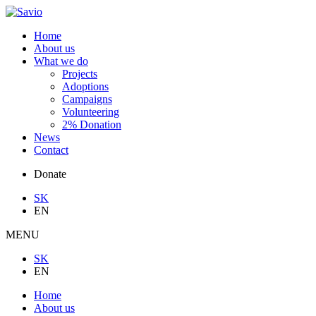
Home
About us
What we do
Projects
Adoptions
Campaigns
Volunteering
2% Donation
News
Contact
Donate
SK
EN
MENU
SK
EN
Home
About us