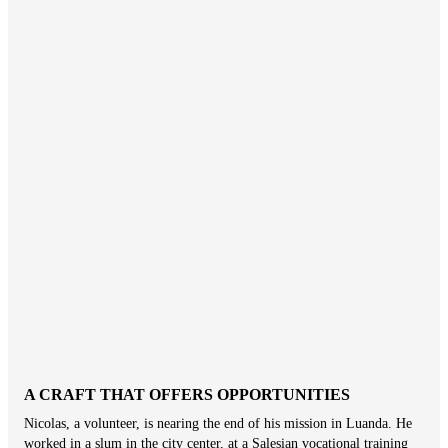
A CRAFT THAT OFFERS OPPORTUNITIES
Nicolas, a volunteer, is nearing the end of his mission in Luanda. He
worked in a slum in the city center, at a Salesian vocational training