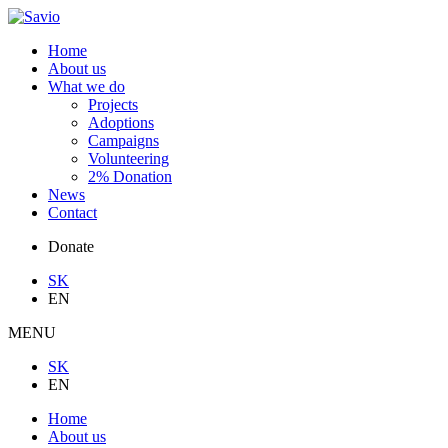
Home
About us
What we do
Projects
Adoptions
Campaigns
Volunteering
2% Donation
News
Contact
Donate
SK
EN
MENU
SK
EN
Home
About us