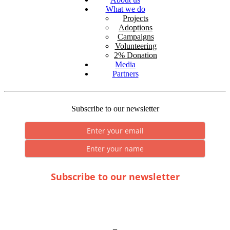
What we do
Projects
Adoptions
Campaigns
Volunteering
2% Donation
Media
Partners
Subscribe to our newsletter
Subscribe to our newsletter
* By submitting you consent to the processing of personal data.