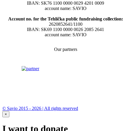
IBAN: SK76 1100 0000 0029 4201 0009
account name: SAVIO
Account no. for the Tehlička public fundraising collection:
2620852641/1100
IBAN: SK69 1100 0000 0026 2085 2641
account name: SAVIO
Our partners
© Savio 2015 - 2026 | All rights reserved
×
I want to donate