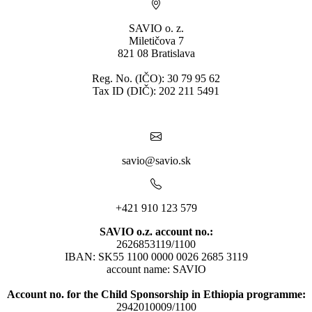
SAVIO o. z.
Miletičova 7
821 08 Bratislava
Reg. No. (IČO): 30 79 95 62
Tax ID (DIČ): 202 211 5491
savio@savio.sk
+421 910 123 579
SAVIO o.z. account no.:
2626853119/1100
IBAN: SK55 1100 0000 0026 2685 3119
account name: SAVIO
Account no. for the Child Sponsorship in Ethiopia programme:
2942010009/1100