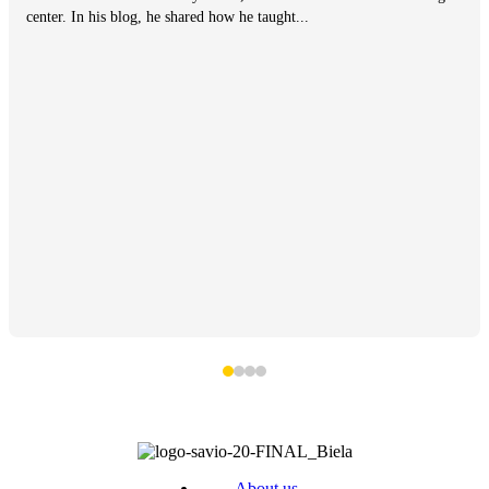
center. In his blog, he shared how he taught...
About us