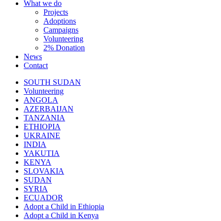
What we do
Projects
Adoptions
Campaigns
Volunteering
2% Donation
News
Contact
SOUTH SUDAN
Volunteering
ANGOLA
AZERBAIJAN
TANZANIA
ETHIOPIA
UKRAINE
INDIA
YAKUTIA
KENYA
SLOVAKIA
SUDAN
SYRIA
ECUADOR
Adopt a Child in Ethiopia
Adopt a Child in Kenya