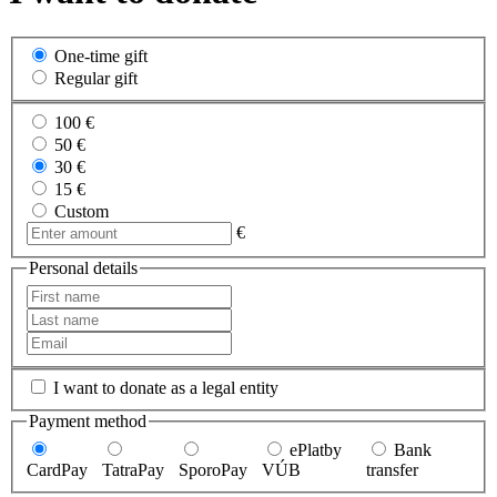
One-time gift
Regular gift
100 €
50 €
30 €
15 €
Custom
€
Personal details
I want to donate as a legal entity
Payment method
ePlatby
Bank
CardPay
TatraPay
SporoPay
VÚB
transfer