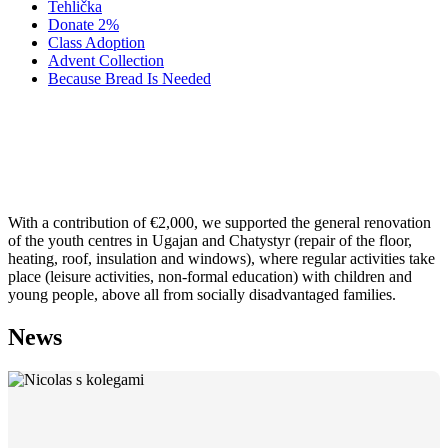
Tehlička
Donate 2%
Class Adoption
Advent Collection
Because Bread Is Needed
2009 ALDAN: RENOVATION OF
YOUTH CENTRES
With a contribution of €2,000, we supported the general renovation
of the youth centres in Ugajan and Chatystyr (repair of the floor,
heating, roof, insulation and windows), where regular activities take
place (leisure activities, non-formal education) with children and
young people, above all from socially disadvantaged families.
News