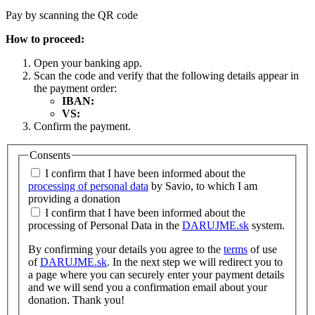
Pay by scanning the QR code
How to proceed:
Open your banking app.
Scan the code and verify that the following details appear in
the payment order:
IBAN:
VS:
Confirm the payment.
Consents
I confirm that I have been informed about the
processing of personal data
by Savio, to which I am
providing a donation
I confirm that I have been informed about the
processing of Personal Data in the
DARUJME.sk
system.
By confirming your details you agree to the
terms
of use
of
DARUJME.sk
. In the next step we will redirect you to
a page where you can securely enter your payment details
and we will send you a confirmation email about your
donation. Thank you!