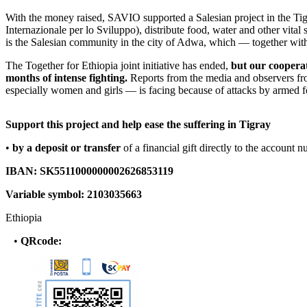
With the money raised, SAVIO supported a Salesian project in the Tigr
Internazionale per lo Sviluppo), distribute food, water and other vita
is the Salesian community in the city of Adwa, which — together with
The Together for Ethiopia joint initiative has ended,
but our cooperat
months of intense fighting.
Reports from the media and observers from 
especially women and girls — is facing because of attacks by armed fo
Support this project and help ease the suffering in Tigray
•
by a deposit
or
transfer
of a financial gift directly to the account 
IBAN: SK5511000000002626853119
Variable symbol: 2103035663
Ethiopia
•
QR
code
: