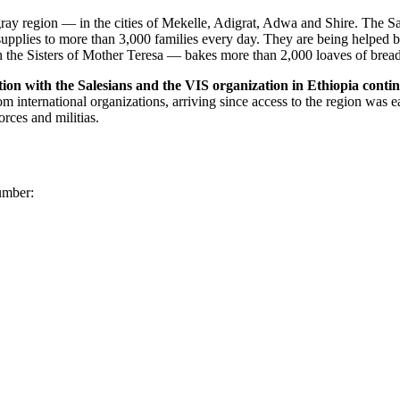
ay region — in the cities of Mekelle, Adigrat, Adwa and Shire. The Sal
l supplies to more than 3,000 families every day. They are being helped
 the Sisters of Mother Teresa — bakes more than 2,000 loaves of bread
ion with the Salesians and the VIS organization in Ethiopia contin
international organizations, arriving since access to the region was eas
rces and militias.
number: