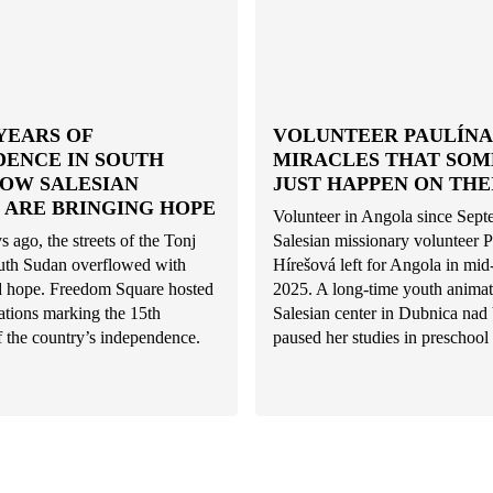
YEARS OF
VOLUNTEER PAULÍNA:
DENCE IN SOUTH
MIRACLES THAT SO
HOW SALESIAN
JUST HAPPEN ON THE
 ARE BRINGING HOPE
Volunteer in Angola since Sep
s ago, the streets of the Tonj
Salesian missionary volunteer P
uth Sudan overflowed with
Hírešová left for Angola in mi
nd hope. Freedom Square hosted
2025. A long-time youth animat
rations marking the 15th
Salesian center in Dubnica na
f the country’s independence.
paused her studies in preschool 