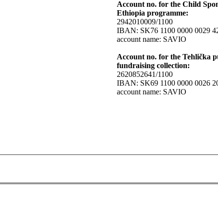
Account no. for the Child Spo
Ethiopia programme:
2942010009/1100
IBAN: SK76 1100 0000 0029 4
account name: SAVIO
Account no. for the Tehlička p
fundraising collection:
2620852641/1100
IBAN: SK69 1100 0000 0026 2
account name: SAVIO