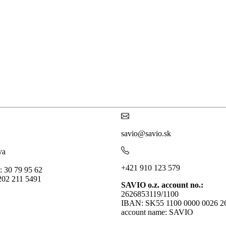
savio@savio.sk
va
+421 910 123 579
: 30 79 95 62
202 211 5491
SAVIO o.z. account no.:
2626853119/1100
IBAN: SK55 1100 0000 0026 2
account name: SAVIO