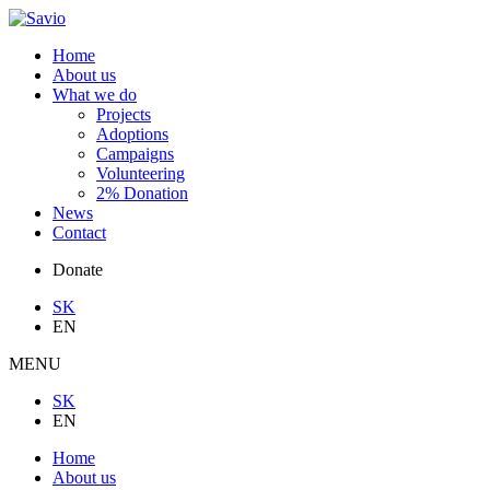
Home
About us
What we do
Projects
Adoptions
Campaigns
Volunteering
2% Donation
News
Contact
Donate
SK
EN
MENU
SK
EN
Home
About us