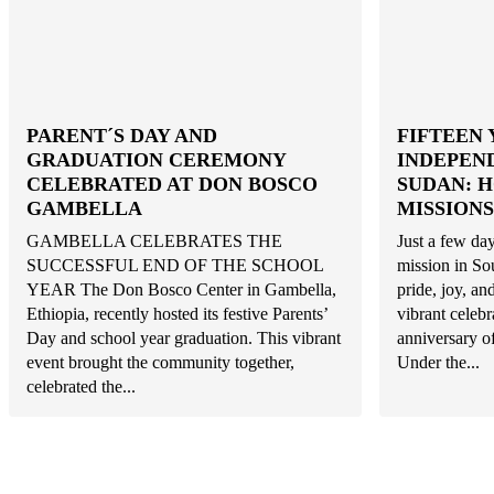
PARENT´S DAY AND
FIFTEEN 
GRADUATION CEREMONY
INDEPEN
CELEBRATED AT DON BOSCO
SUDAN: 
GAMBELLA
MISSIONS
GAMBELLA CELEBRATES THE
Just a few day
SUCCESSFUL END OF THE SCHOOL
mission in So
YEAR The Don Bosco Center in Gambella,
pride, joy, a
Ethiopia, recently hosted its festive Parents’
vibrant celeb
Day and school year graduation. This vibrant
anniversary o
event brought the community together,
Under the...
celebrated the...