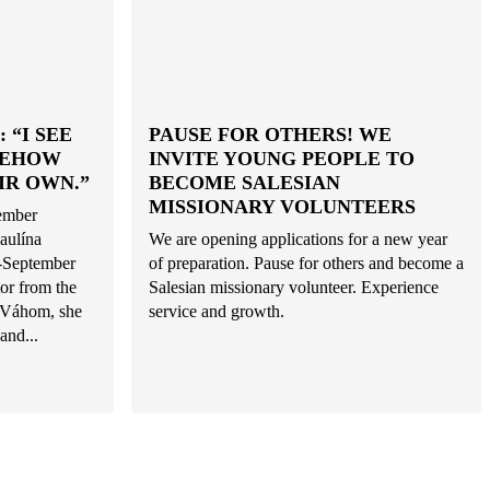
 “I SEE
PAUSE FOR OTHERS! WE
MEHOW
INVITE YOUNG PEOPLE TO
IR OWN.”
BECOME SALESIAN
MISSIONARY VOLUNTEERS
tember
aulína
We are opening applications for a new year
d-September
of preparation. Pause for others and become a
or from the
Salesian missionary volunteer. Experience
d Váhom, she
service and growth.
and...