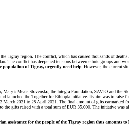
R THE TIGRAY REGION — TOGETHER 
he Tigray region. The conflict, which has caused thousands of deaths a
an. The conflict has deepened tensions between ethnic groups and wors
he population of Tigray, urgently need help
. However, the current sit
Mary’s Meals Slovensko, the Integra Foundation, SAVIO and the Slovak
 launched the Together for Ethiopia initiative. Its aim was to raise fu
m 22 March 2021 to 25 April 2021. The final amount of gifts earmarked
 the gifts raised with a total sum of EUR 35,000. The initiative was a
ian assistance for the people of the Tigray region thus amounts t