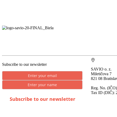
Subscribe to our newsletter
SAVIO o. z.
Miletičova 7
821 08 Bratisla
Reg. No. (IČO)
Tax ID (DIČ): 
Subscribe to our newsletter
* By submitting you consent to the processing of
personal data.