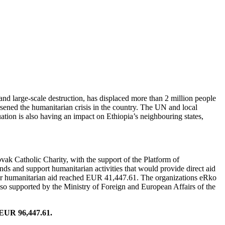
FOR ETHIOPIA
nd large-scale destruction, has displaced more than 2 million people
ened the humanitarian crisis in the country. The UN and local
uation is also having an impact on Ethiopia’s neighbouring states,
 Catholic Charity, with the support of the Platform of
nds and support humanitarian activities that would provide direct aid
 for humanitarian aid reached EUR 41,447.61. The organizations eRko
lso supported by the Ministry of Foreign and European Affairs of the
o EUR 96,447.61.