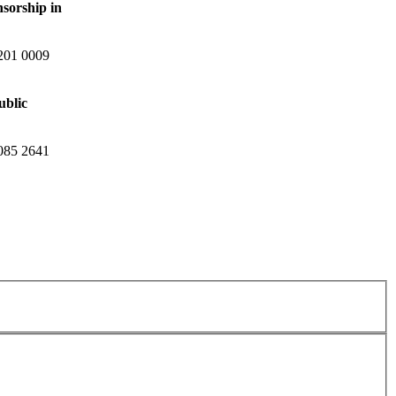
nsorship in
201 0009
ublic
085 2641