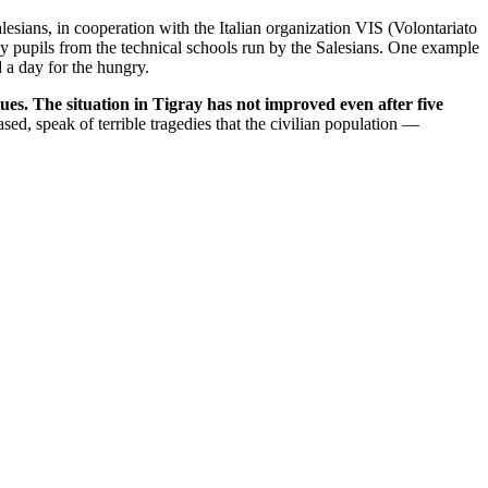
esians, in cooperation with the Italian organization VIS (Volontariato
 by pupils from the technical schools run by the Salesians. One example
 a day for the hungry.
ues. The situation in Tigray has not improved even after five
ed, speak of terrible tragedies that the civilian population —