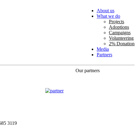
About us
What we do
Projects
Adoptions
Campaigns
Volunteering
2% Donation
Media
Partners
Our partners
685 3119