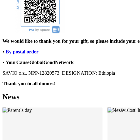
We would like to thank you for your gift, so please include your e
•
By postal order
•
YourCause
Global
Good
Network
SAVIO o.z., NPP-12820573, DESIGNATION: Ethiopia
Thank you to all donors!
News