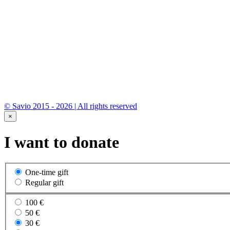
© Savio 2015 - 2026 | All rights reserved
×
I want to donate
One-time gift
Regular gift
100 €
50 €
30 €