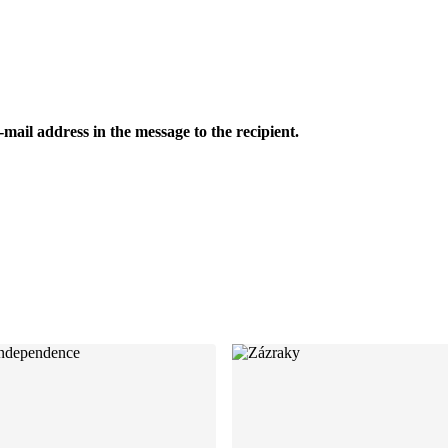
-mail address in the message to the recipient.