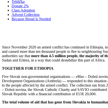
Tehlička
Donate 2%
Class Adoption
Advent Collection
Because Bread Is Needed
2021 AID FO
Since November 2020 an armed conflict has continued in Ethiopia, in t
and caused more than ten thousand people to flee to neighbouring Sud
authorities say that
more than 4.5 million people, the majority of t
Sudan and Eritrea, in a way that could destabilize this part of Africa.
TOGETHER FOR ETHIOPIA
Five Slovak non-governmental organizations — eRko – Dobrá novina, 
Development Organizations (Ambrela) — responded to this situation and
to the people affected by the armed conflict. The collection ran fro
– Dobrá novina, the Slovak Catholic Charity and SAVIO contributed to
Slovak Republic with a financial contribution of EUR 20,000.
The total volume of aid that has gone from Slovakia to humanitar