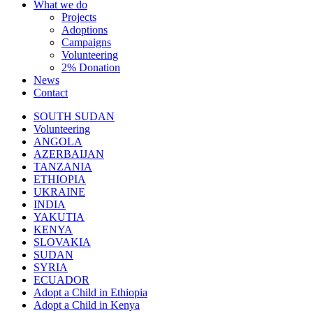
What we do
Projects
Adoptions
Campaigns
Volunteering
2% Donation
News
Contact
SOUTH SUDAN
Volunteering
ANGOLA
AZERBAIJAN
TANZANIA
ETHIOPIA
UKRAINE
INDIA
YAKUTIA
KENYA
SLOVAKIA
SUDAN
SYRIA
ECUADOR
Adopt a Child in Ethiopia
Adopt a Child in Kenya