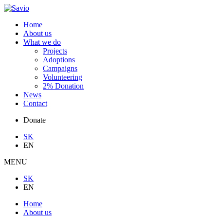
Home
About us
What we do
Projects
Adoptions
Campaigns
Volunteering
2% Donation
News
Contact
Donate
SK
EN
MENU
SK
EN
Home
About us