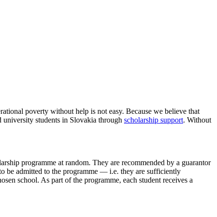
H IN SLOVAKIA
tional poverty without help is not easy. Because we believe that
 university students in Slovakia through
scholarship support
. Without
olarship programme at random. They are recommended by a guarantor
s to be admitted to the programme — i.e. they are sufficiently
chosen school. As part of the programme, each student receives a