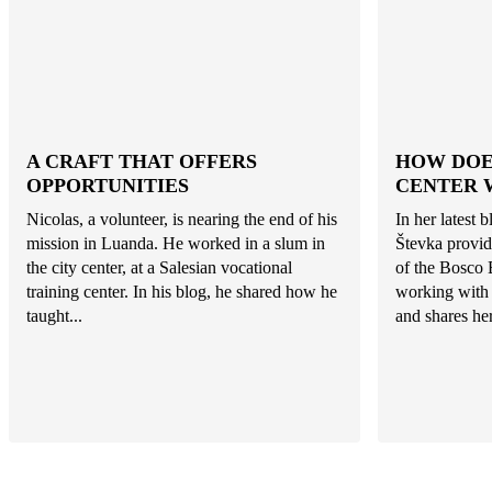
A CRAFT THAT OFFERS
HOW DOE
OPPORTUNITIES
CENTER 
Nicolas, a volunteer, is nearing the end of his
In her latest 
mission in Luanda. He worked in a slum in
Števka provid
the city center, at a Salesian vocational
of the Bosco 
training center. In his blog, he shared how he
working with 
taught...
and shares her