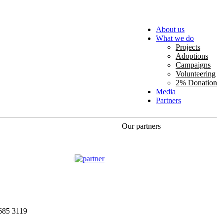
About us
What we do
Projects
Adoptions
Campaigns
Volunteering
2% Donation
Media
Partners
Our partners
685 3119