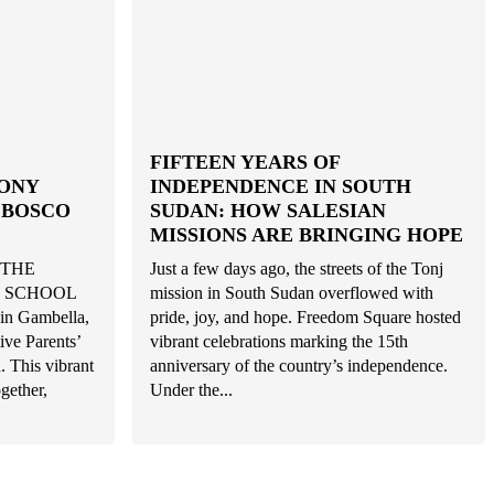
FIFTEEN YEARS OF
ONY
INDEPENDENCE IN SOUTH
 BOSCO
SUDAN: HOW SALESIAN
MISSIONS ARE BRINGING HOPE
 THE
Just a few days ago, the streets of the Tonj
E SCHOOL
mission in South Sudan overflowed with
n Gambella,
pride, joy, and hope. Freedom Square hosted
tive Parents’
vibrant celebrations marking the 15th
. This vibrant
anniversary of the country’s independence.
gether,
Under the...