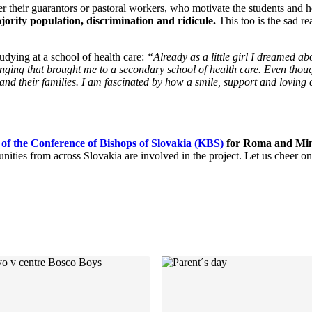
r their guarantors or pastoral workers, who motivate the students and h
ority population, discrimination and ridicule.
This too is the sad re
udying at a school of health care:
“Already as a little girl I dreamed a
longing that brought me to a secondary school of health care. Even thou
 and their families. I am fascinated by how a smile, support and loving
 of the Conference of Bishops of Slovakia (KBS)
for Roma and Minor
es from across Slovakia are involved in the project. Let us cheer on t