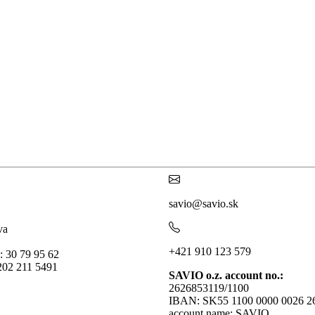
savio@savio.sk
va
+421 910 123 579
: 30 79 95 62
202 211 5491
SAVIO o.z. account no.:
2626853119/1100
IBAN: SK55 1100 0000 0026 2
account name: SAVIO