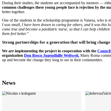
During their studies, the students are accompanied by mentors — eithe
common challenges these young people face is rejection by the maj
better together.
One of the students in the scholarship programme is Vanesa, who is st
I was small, I have been drawn to caring for others, and it was this 
come true and become a paediatric nurse, so that I can help children
them feel better.”
Strong partnerships for a generation that will bring change
We are implementing the project in cooperation with the
Council
organization
Don Bosco Jugendhilfe Weltweit.
Many Roma communiti
up and become the change they long to see in their communities.
News