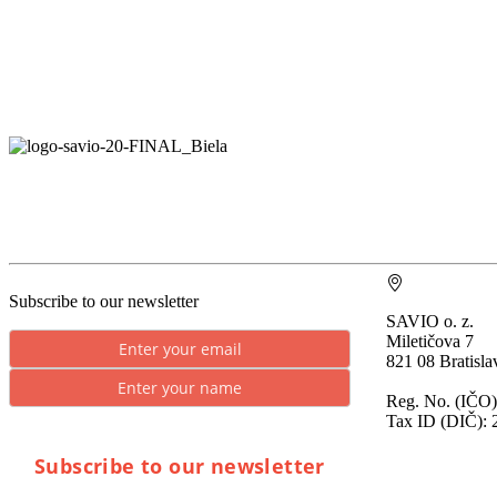
Subscribe to our newsletter
SAVIO o. z.
Miletičova 7
821 08 Bratisla
Reg. No. (IČO)
Tax ID (DIČ): 
Subscribe to our newsletter