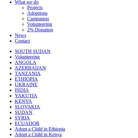
What we do
Projects
Adoptions
Campaigns
Volunteering
2% Donation
News
Contact
SOUTH SUDAN
Volunteering
ANGOLA
AZERBAIJAN
TANZANIA
ETHIOPIA
UKRAINE
INDIA
YAKUTIA
KENYA
SLOVAKIA
SUDAN
SYRIA
ECUADOR
Adopt a Child in Ethiopia
Adopt a Child in Kenya