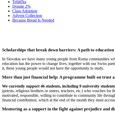
Tehlička
Donate 2%
Class Adoption
Advent Collection
Because Bread Is Needed
2023-2026 SU
Scholarships that break down barriers: A path to education
In Slovakia we have many young people from Roma communities who wan
education has the power to change lives, together with our Swiss par
it, these young people would not have the opportunity to study.
More than just financial help: A programme built on trust a
We currently support 46 students, including 9 university student
(priests, religious brothers or sisters, teachers, etc.) who vouches for
motivated, responsible, willing to contribute to community life throug
financial contribution, which at the end of the month they must account
Mentoring as a support in the fight against prejudice and d