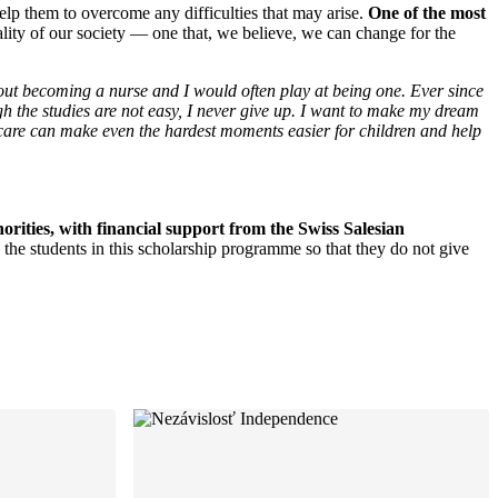
elp them to overcome any difficulties that may arise.
One of the most
ality of our society — one that, we believe, we can change for the
bout becoming a nurse and I would often play at being one. Ever since
gh the studies are not easy, I never give up. I want to make my dream
 care can make even the hardest moments easier for children and help
ities, with financial support from the Swiss Salesian
he students in this scholarship programme so that they do not give