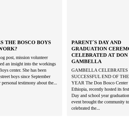
S THE BOSCO BOYS
PARENT´S DAY AND
WORK?
GRADUATION CEREM
CELEBRATED AT DON
blog post, mission volunteer
GAMBELLA
ed an insight into the workings
Boys center. She has been
GAMBELLA CELEBRATES
street boys since September
SUCCESSFUL END OF TH
 personal testimony about the...
YEAR The Don Bosco Center i
Ethiopia, recently hosted its fes
Day and school year graduation
event brought the community to
celebrated the...