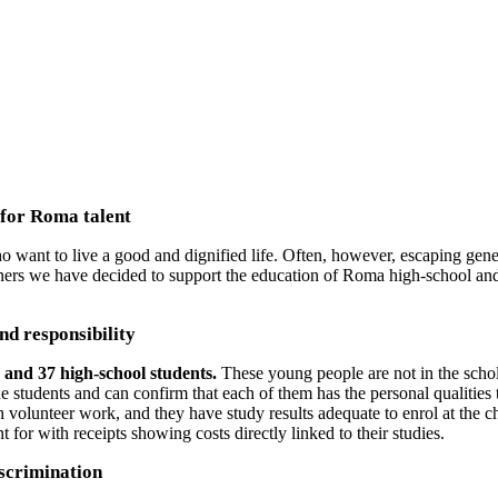
PPORTING EDUCATION FOR ROMA YOUT
 for Roma talent
t to live a good and dignified life. Often, however, escaping genera
tners we have decided to support the education of Roma high-school and
nd responsibility
s and 37 high-school students.
These young people are not in the sch
 the students and can confirm that each of them has the personal qualitie
h volunteer work, and they have study results adequate to enrol at the 
 for with receipts showing costs directly linked to their studies.
iscrimination