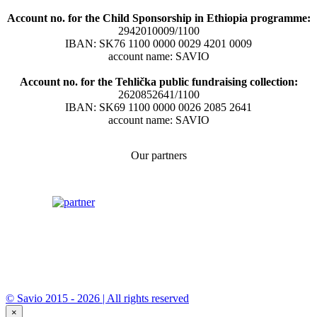
Account no. for the Child Sponsorship in Ethiopia programme:
2942010009/1100
IBAN: SK76 1100 0000 0029 4201 0009
account name: SAVIO
Account no. for the Tehlička public fundraising collection:
2620852641/1100
IBAN: SK69 1100 0000 0026 2085 2641
account name: SAVIO
Our partners
© Savio 2015 - 2026 | All rights reserved
×