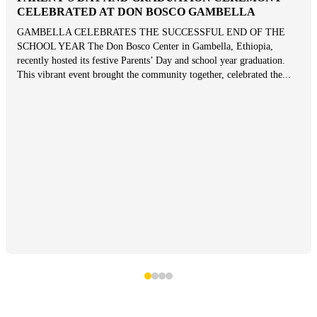
CELEBRATED AT DON BOSCO GAMBELLA
GAMBELLA CELEBRATES THE SUCCESSFUL END OF THE
SCHOOL YEAR The Don Bosco Center in Gambella, Ethiopia,
recently hosted its festive Parents’ Day and school year graduation.
This vibrant event brought the community together, celebrated the...