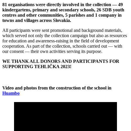
81 organisations were directly involved in the collection — 49
kindergartens, primary and secondary schools, 26 SDB youth
centres and other communities, 5 parishes and 1 company in
towns and villages across Slovakia.
All participants were sent promotional and background materials,
which served not only the collection campaign but also as resources
for education and awareness-raising in the field of development
cooperation. As part of the collection, schools carried out — with
our consent — their own activities serving its purpose.
WE THANK ALL DONORS AND PARTICIPANTS FOR
SUPPORTING TEHLIČKA 2023!
Video and photos from the construction of the school in
Huambo