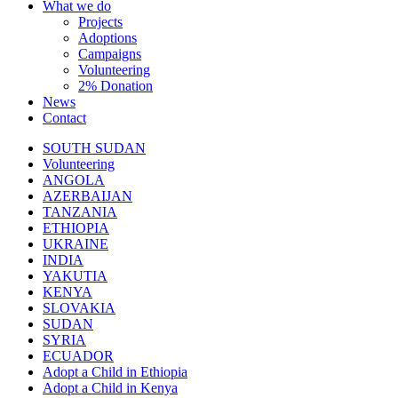
What we do
Projects
Adoptions
Campaigns
Volunteering
2% Donation
News
Contact
SOUTH SUDAN
Volunteering
ANGOLA
AZERBAIJAN
TANZANIA
ETHIOPIA
UKRAINE
INDIA
YAKUTIA
KENYA
SLOVAKIA
SUDAN
SYRIA
ECUADOR
Adopt a Child in Ethiopia
Adopt a Child in Kenya