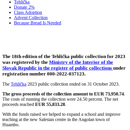
Tehlička
Donate 2%
Class Adoption
Advent Collection
Because Bread Is Needed
2023 ANGOLA: HUAMBO
The 18th edition of the Tehlička public collection for 2023
was registered by the
Ministry of the Interior of the
Slovak Republic in the register of public collections
under
registration number 000-2022-037123
.
The
Tehlička
2023 public collection ended on 31 October 2023.
The gross proceeds of the collection amount to EUR 73,950.74
.
The costs of running the collection were 24.50 percent. The net
proceeds reached
EUR 55,833.28
.
With the funds raised we helped to expand a school and improve
teaching at the new Salesian centre in the Angolan town of
Huambo.