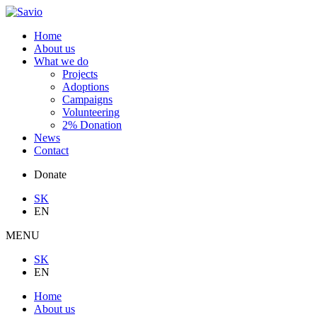
Home
About us
What we do
Projects
Adoptions
Campaigns
Volunteering
2% Donation
News
Contact
Donate
SK
EN
MENU
SK
EN
Home
About us