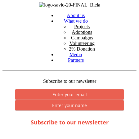
About us
What we do
Projects
Adoptions
Campaigns
Volunteering
2% Donation
Media
Partners
Subscribe to our newsletter
Subscribe to our newsletter
* By submitting you consent to the processing of personal data.