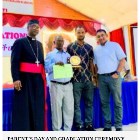
PARENT´S DAY AND GRADUATION CEREMONY