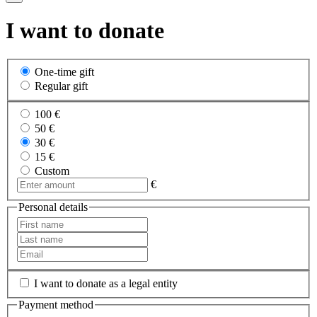
I want to donate
One-time gift
Regular gift
100 €
50 €
30 €
15 €
Custom
€
Personal details
I want to donate as a legal entity
Payment method