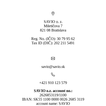
SAVIO o. z.
Miletičova 7
821 08 Bratislava
Reg. No. (IČO): 30 79 95 62
Tax ID (DIČ): 202 211 5491
savio@savio.sk
+421 910 123 579
SAVIO o.z. account no.:
2626853119/1100
IBAN: SK55 1100 0000 0026 2685 3119
account name: SAVIO