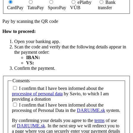
ePlatby
Bank
CardPay
TatraPay
SporoPay
VÚB
transfer
Pay by scanning the QR code
How to proceed:
Open your banking app.
Scan the code and verify that the following details appear in
the payment order:
IBAN:
VS:
Confirm the payment.
Consents
I confirm that I have been informed about the
processing of personal data
by Savio, to which I am
providing a donation
I confirm that I have been informed about the
processing of Personal Data in the
DARUJME.sk
system.
By confirming your details you agree to the
terms
of use
of
DARUJME.sk
. In the next step we will redirect you to
a page where you can securely enter your payment details