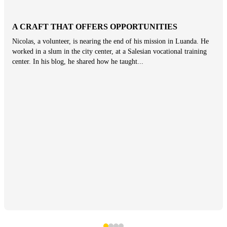
A CRAFT THAT OFFERS OPPORTUNITIES
Nicolas, a volunteer, is nearing the end of his mission in Luanda. He
worked in a slum in the city center, at a Salesian vocational training
center. In his blog, he shared how he taught...