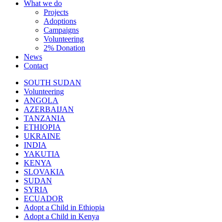
What we do
Projects
Adoptions
Campaigns
Volunteering
2% Donation
News
Contact
SOUTH SUDAN
Volunteering
ANGOLA
AZERBAIJAN
TANZANIA
ETHIOPIA
UKRAINE
INDIA
YAKUTIA
KENYA
SLOVAKIA
SUDAN
SYRIA
ECUADOR
Adopt a Child in Ethiopia
Adopt a Child in Kenya