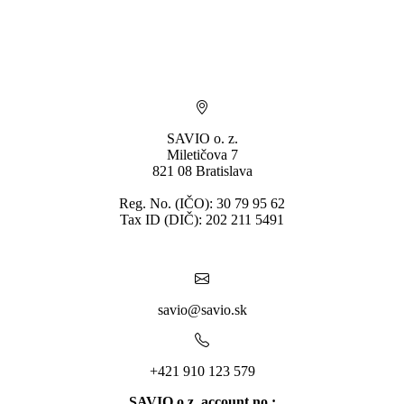
* By submitting you consent to the processing of personal data.
SAVIO o. z.
Miletičova 7
821 08 Bratislava
Reg. No. (IČO): 30 79 95 62
Tax ID (DIČ): 202 211 5491
savio@savio.sk
+421 910 123 579
SAVIO o.z. account no.: