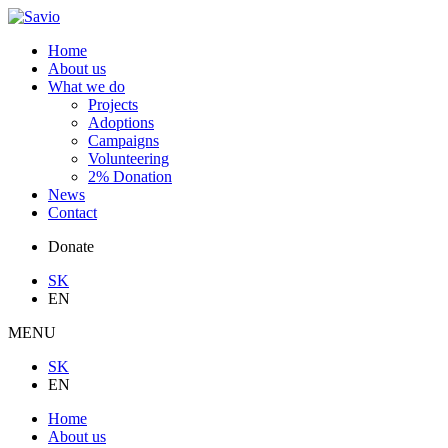
Home
About us
What we do
Projects
Adoptions
Campaigns
Volunteering
2% Donation
News
Contact
Donate
SK
EN
MENU
SK
EN
Home
About us