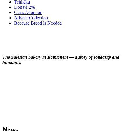
Tehlička
Donate 2%
Class Adoption
Advent Collection
Because Bread Is Needed
Gallery
The Salesian bakery in Bethlehem — a story of solidarity and
humanity.
News