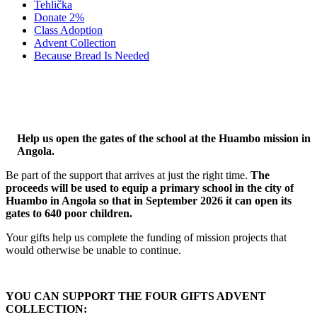
Tehlička
Donate 2%
Class Adoption
Advent Collection
Because Bread Is Needed
WHERE IT IS NEEDED MOST
Help us open the gates of the school at the Huambo mission in
Angola.
Be part of the support that arrives at just the right time.
The
proceeds will be used to equip a primary school in the city of
Huambo in Angola so that in September 2026 it can open its
gates to 640 poor children.
Your gifts help us complete the funding of mission projects that
would otherwise be unable to continue.
YOU CAN SUPPORT THE FOUR GIFTS ADVENT
COLLECTION: