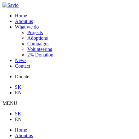
Home
About us
What we do
Projects
Adoptions
Campaigns
Volunteering
2% Donation
News
Contact
Donate
SK
EN
MENU
SK
EN
Home
About us