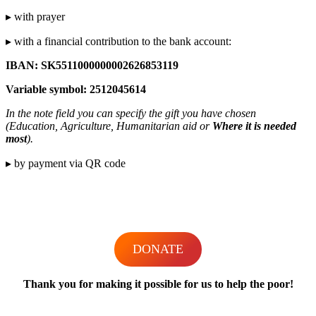
▸ with prayer
▸ with a financial contribution to the bank account:
IBAN: SK5511000000002626853119
Variable symbol: 2512045614
In the note field you can specify the gift you have chosen
(Education, Agriculture, Humanitarian aid or
Where it is needed
most
).
▸ by payment via QR code
DONATE
Thank you for making it possible for us to help the poor!