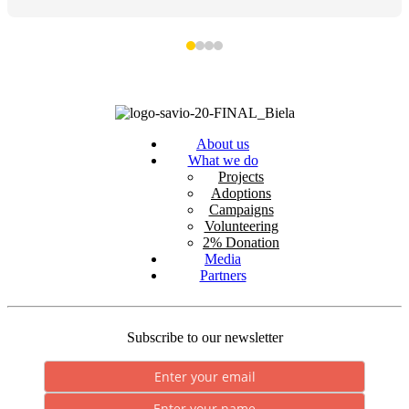
About us
What we do
Projects
Adoptions
Campaigns
Volunteering
2% Donation
Media
Partners
Subscribe to our newsletter