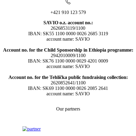
+421 910 123 579
SAVIO o.z. account no.:
2626853119/1100
IBAN: SK55 1100 0000 0026 2685 3119
account name: SAVIO
Account no. for the Child Sponsorship in Ethiopia programme:
2942010009/1100
IBAN: SK76 1100 0000 0029 4201 0009
account name: SAVIO
Account no. for the Tehlička public fundraising collection:
2620852641/1100
IBAN: SK69 1100 0000 0026 2085 2641
account name: SAVIO
Our partners