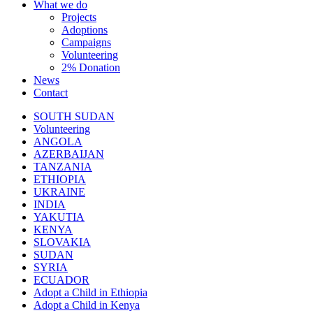
What we do
Projects
Adoptions
Campaigns
Volunteering
2% Donation
News
Contact
SOUTH SUDAN
Volunteering
ANGOLA
AZERBAIJAN
TANZANIA
ETHIOPIA
UKRAINE
INDIA
YAKUTIA
KENYA
SLOVAKIA
SUDAN
SYRIA
ECUADOR
Adopt a Child in Ethiopia
Adopt a Child in Kenya