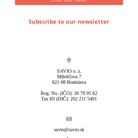
Subscribe to our newsletter
* By submitting you consent to the processing of personal data.
SAVIO o. z.
Miletičova 7
821 08 Bratislava
Reg. No. (IČO): 30 79 95 62
Tax ID (DIČ): 202 211 5491
savio@savio.sk