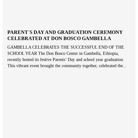
PARENT´S DAY AND GRADUATION CEREMONY
CELEBRATED AT DON BOSCO GAMBELLA
GAMBELLA CELEBRATES THE SUCCESSFUL END OF THE
SCHOOL YEAR The Don Bosco Center in Gambella, Ethiopia,
recently hosted its festive Parents’ Day and school year graduation.
This vibrant event brought the community together, celebrated the...