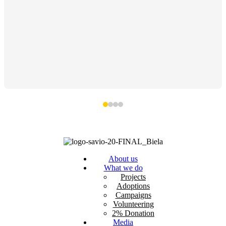
About us
What we do
Projects
Adoptions
Campaigns
Volunteering
2% Donation
Media