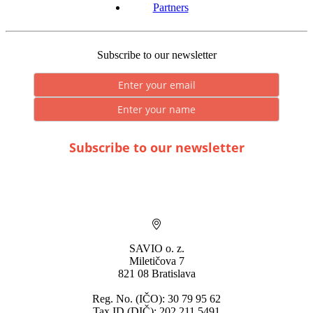
Partners
Subscribe to our newsletter
Subscribe to our newsletter
* By submitting you consent to the processing of personal data.
SAVIO o. z.
Miletičova 7
821 08 Bratislava
Reg. No. (IČO): 30 79 95 62
Tax ID (DIČ): 202 211 5491