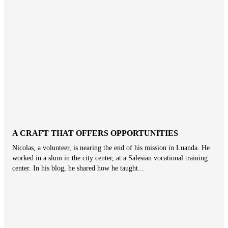
A CRAFT THAT OFFERS OPPORTUNITIES
Nicolas, a volunteer, is nearing the end of his mission in Luanda. He
worked in a slum in the city center, at a Salesian vocational training
center. In his blog, he shared how he taught...