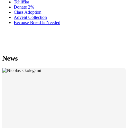
Tehlička
Donate 2%
Class Adoption
Advent Collection
Because Bread Is Needed
Statutes
News