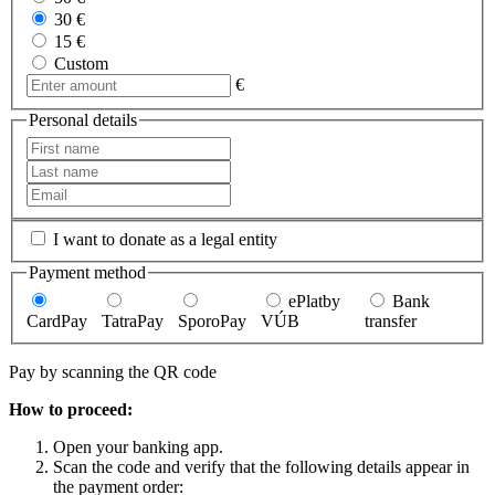
30 €
15 €
Custom
€
Personal details
I want to donate as a legal entity
Payment method
ePlatby
Bank
CardPay
TatraPay
SporoPay
VÚB
transfer
Pay by scanning the QR code
How to proceed:
Open your banking app.
Scan the code and verify that the following details appear in
the payment order: