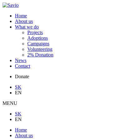
Home
About us
What we do
Projects
Adoptions
Campaigns
Volunteering
2% Donation
News
Contact
Donate
SK
EN
MENU
SK
EN
Home
About us