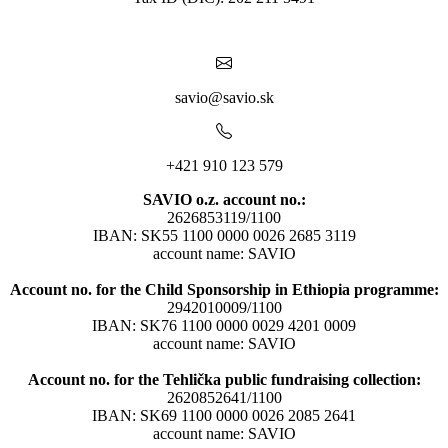
savio@savio.sk
+421 910 123 579
SAVIO o.z. account no.:
2626853119/1100
IBAN: SK55 1100 0000 0026 2685 3119
account name: SAVIO
Account no. for the Child Sponsorship in Ethiopia programme:
2942010009/1100
IBAN: SK76 1100 0000 0029 4201 0009
account name: SAVIO
Account no. for the Tehlička public fundraising collection:
2620852641/1100
IBAN: SK69 1100 0000 0026 2085 2641
account name: SAVIO