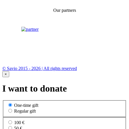
Our partners
© Savio 2015 - 2026 | All rights reserved
×
I want to donate
One-time gift
Regular gift
100 €
50 €