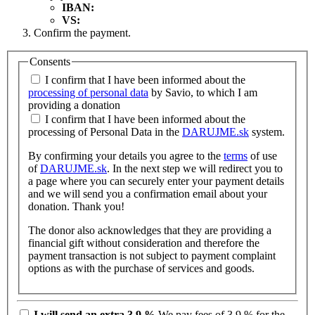
IBAN:
VS:
Confirm the payment.
Consents
I confirm that I have been informed about the
processing of personal data
by Savio, to which I am
providing a donation
I confirm that I have been informed about the
processing of Personal Data in the
DARUJME.sk
system.
By confirming your details you agree to the
terms
of use
of
DARUJME.sk
. In the next step we will redirect you to
a page where you can securely enter your payment details
and we will send you a confirmation email about your
donation. Thank you!
The donor also acknowledges that they are providing a
financial gift without consideration and therefore the
payment transaction is not subject to payment complaint
options as with the purchase of services and goods.
I will send an extra 3.9 %
We pay fees of 3.9 % for the