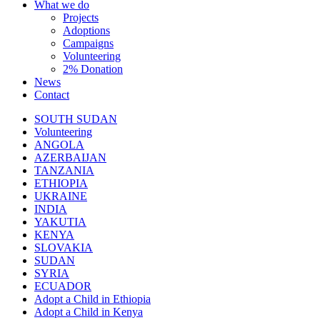
What we do
Projects
Adoptions
Campaigns
Volunteering
2% Donation
News
Contact
SOUTH SUDAN
Volunteering
ANGOLA
AZERBAIJAN
TANZANIA
ETHIOPIA
UKRAINE
INDIA
YAKUTIA
KENYA
SLOVAKIA
SUDAN
SYRIA
ECUADOR
Adopt a Child in Ethiopia
Adopt a Child in Kenya