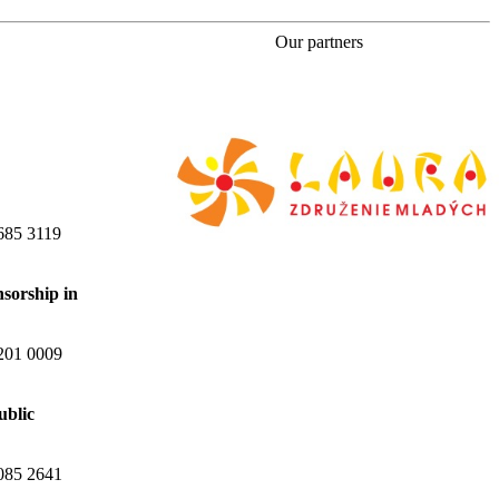
Our partners
685 3119
nsorship in
201 0009
ublic
085 2641