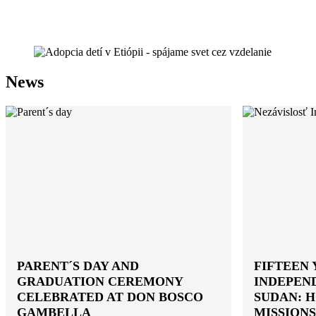
News
PARENT´S DAY AND
FIFTEEN 
GRADUATION CEREMONY
INDEPEN
CELEBRATED AT DON BOSCO
SUDAN: 
GAMBELLA
MISSIONS