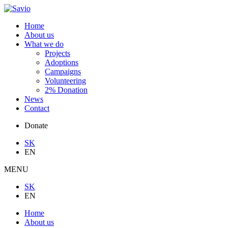
Home
About us
What we do
Projects
Adoptions
Campaigns
Volunteering
2% Donation
News
Contact
Donate
SK
EN
MENU
SK
EN
Home
About us