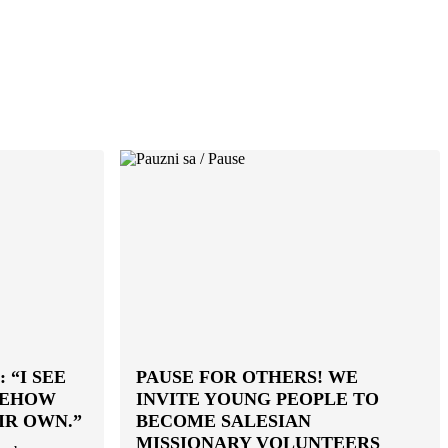
 “I SEE
PAUSE FOR OTHERS! WE
MEHOW
INVITE YOUNG PEOPLE TO
IR OWN.”
BECOME SALESIAN
MISSIONARY VOLUNTEERS