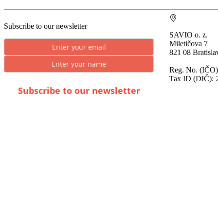
Subscribe to our newsletter
SAVIO o. z.
Miletičova 7
821 08 Bratisla
Reg. No. (IČO)
Tax ID (DIČ): 
Subscribe to our newsletter
* By submitting you consent to the processing of
personal data.