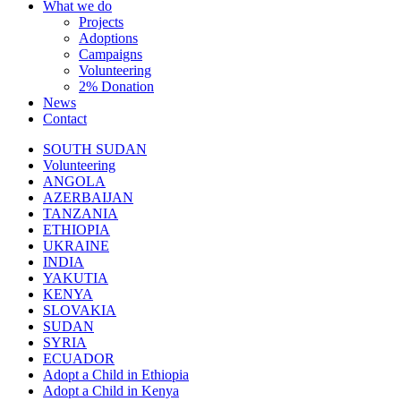
What we do
Projects
Adoptions
Campaigns
Volunteering
2% Donation
News
Contact
SOUTH SUDAN
Volunteering
ANGOLA
AZERBAIJAN
TANZANIA
ETHIOPIA
UKRAINE
INDIA
YAKUTIA
KENYA
SLOVAKIA
SUDAN
SYRIA
ECUADOR
Adopt a Child in Ethiopia
Adopt a Child in Kenya