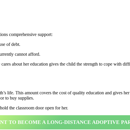
ations comprehensive support:
use of debt.
rrently cannot afford.
es about her education gives the child the strength to cope with diffi
h’s life. This amount covers the cost of quality education and gives h
or to buy supplies.
 hold the classroom door open for her.
ANT TO BECOME A LONG-DISTANCE ADOPTIVE PA