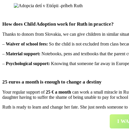
How does Child Adoption work for Ruth in practice?
Thanks to donors from Slovakia, we can give children in similar situ
–
Waiver of school fees:
So the child is not excluded from class beca
–
Material support:
Notebooks, pens and textbooks that the parent cu
–
Psychological support:
Knowing that someone far away in Europe car
25 euros a month is enough to change a destiny
Your regular support of
25 € a month
can work a small miracle in Rut
daughter having to suffer the shame of being unable to pay for school 
Ruth is ready to learn and change her fate. She just needs someone to
I W