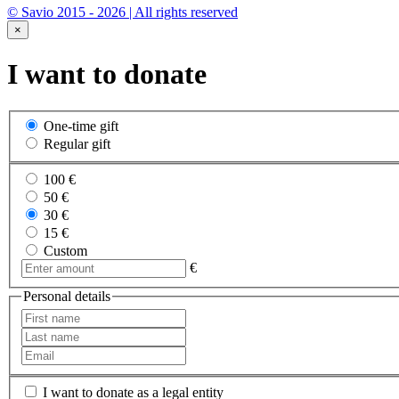
© Savio 2015 - 2026 | All rights reserved
×
I want to donate
One-time gift
Regular gift
100 €
50 €
30 €
15 €
Custom
€
Personal details
I want to donate as a legal entity