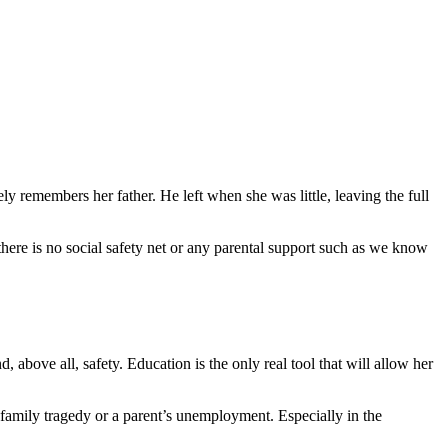
 Poverty in Ethiopia
ely remembers her father. He left when she was little, leaving the full
 there is no social safety net or any parental support such as we know
, above all, safety. Education is the only real tool that will allow her
family tragedy or a parent’s unemployment. Especially in the