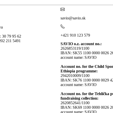
savio@savio.sk
va
+421 910 123 579
: 30 79 95 62
202 211 5491
SAVIO o.z. account no.:
2626853119/1100
IBAN: SK55 1100 0000 0026 2
account name: SAVIO
Account no. for the Child Spo
Ethiopia programme:
2942010009/1100
IBAN: SK76 1100 0000 0029 4
account name: SAVIO
Account no. for the Tehlička p
fundraising collection:
2620852641/1100
IBAN: SK69 1100 0000 0026 2
account name: SAVIO