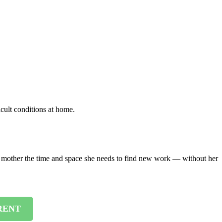
cult conditions at home.
er mother the time and space she needs to find new work — without her
RENT