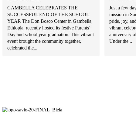
GAMBELLA CELEBRATES THE
Just a few day
SUCCESSFUL END OF THE SCHOOL
mission in So
YEAR The Don Bosco Center in Gambella,
pride, joy, a
Ethiopia, recently hosted its festive Parents’
vibrant celeb
Day and school year graduation. This vibrant
anniversary o
event brought the community together,
Under the...
celebrated the...