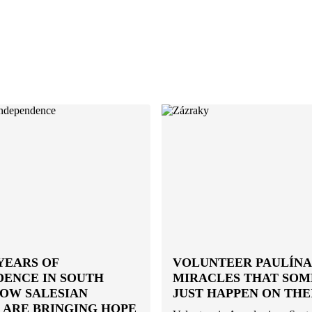
YEARS OF
VOLUNTEER PAULÍNA:
DENCE IN SOUTH
MIRACLES THAT SO
HOW SALESIAN
JUST HAPPEN ON THE
 ARE BRINGING HOPE