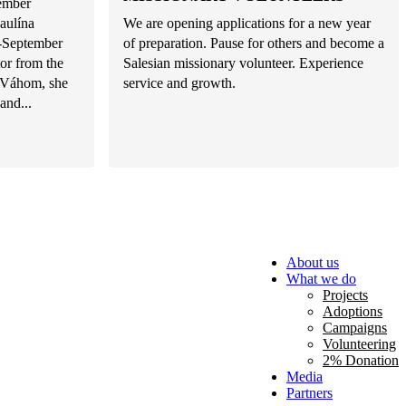
tember
aulína
We are opening applications for a new year
d-September
of preparation. Pause for others and become a
or from the
Salesian missionary volunteer. Experience
d Váhom, she
service and growth.
and...
About us
What we do
Projects
Adoptions
Campaigns
Volunteering
2% Donation
Media
Partners