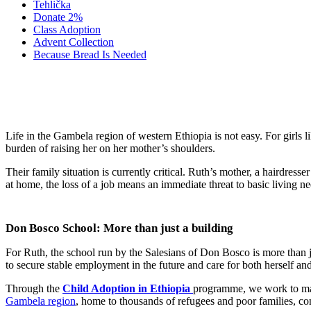
Tehlička
Donate 2%
Class Adoption
Advent Collection
Because Bread Is Needed
The Story of Ruth Y
Life in the Gambela region of western Ethiopia is not easy. For girls li
burden of raising her on her mother’s shoulders.
Their family situation is currently critical. Ruth’s mother, a hairdres
at home, the loss of a job means an immediate threat to basic living n
Don Bosco School: More than just a building
For Ruth, the school run by the Salesians of Don Bosco is more than just
to secure stable employment in the future and care for both herself an
Through the
Child Adoption in Ethiopia
programme, we work to make
Gambela region
, home to thousands of refugees and poor families, cont