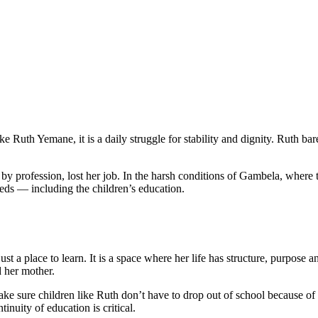
emane: When School is the Only Way Out of
ke Ruth Yemane, it is a daily struggle for stability and dignity. Ruth bar
ser by profession, lost her job. In the harsh conditions of Gambela, where
eeds — including the children’s education.
 a place to learn. It is a space where her life has structure, purpose and
d her mother.
 sure children like Ruth don’t have to drop out of school because of 
inuity of education is critical.