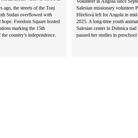
Volunteer in Angola since Sep
s ago, the streets of the Tonj
Salesian missionary volunteer P
uth Sudan overflowed with
Hírešová left for Angola in mi
nd hope. Freedom Square hosted
2025. A long-time youth animat
rations marking the 15th
Salesian center in Dubnica na
f the country’s independence.
paused her studies in preschool 