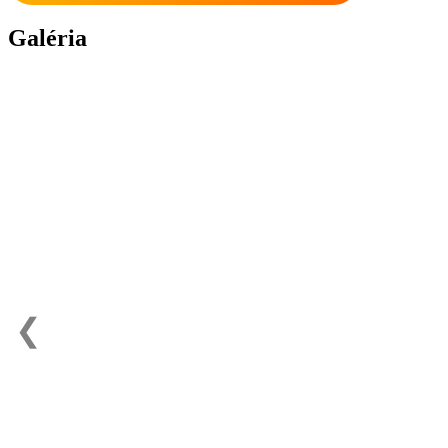
Galéria
❮