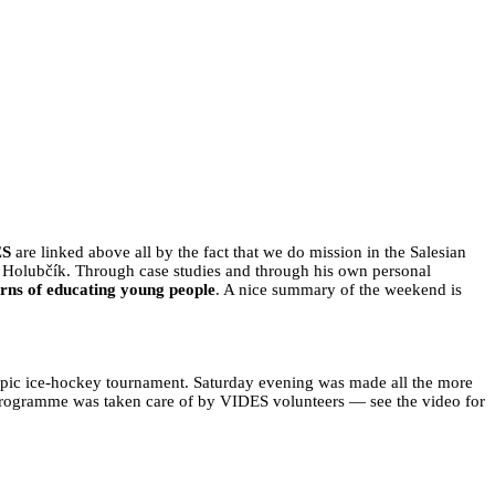
IONS
ES
are linked above all by the fact that we do mission in the Salesian
án Holubčík. Through case studies and through his own personal
rns of educating young people
. A nice summary of the weekend is
pic ice-hockey tournament. Saturday evening was made all the more
programme was taken care of by VIDES volunteers — see the video for