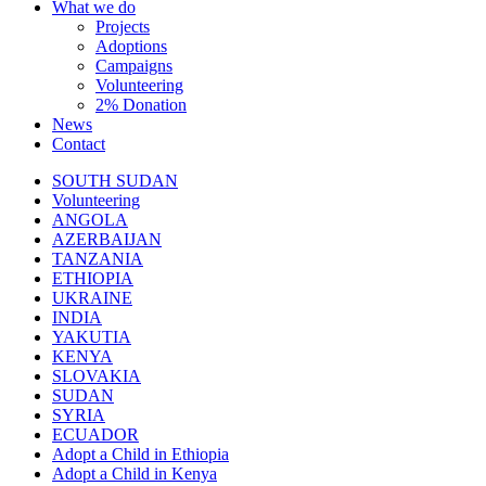
What we do
Projects
Adoptions
Campaigns
Volunteering
2% Donation
News
Contact
SOUTH SUDAN
Volunteering
ANGOLA
AZERBAIJAN
TANZANIA
ETHIOPIA
UKRAINE
INDIA
YAKUTIA
KENYA
SLOVAKIA
SUDAN
SYRIA
ECUADOR
Adopt a Child in Ethiopia
Adopt a Child in Kenya