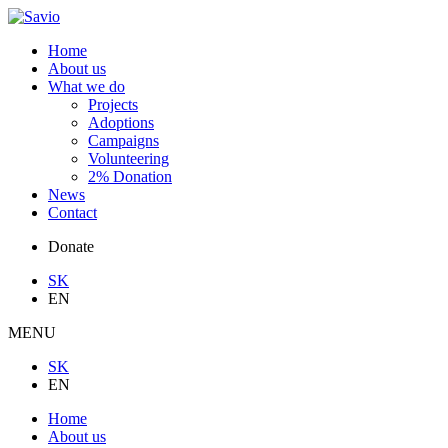
Home
About us
What we do
Projects
Adoptions
Campaigns
Volunteering
2% Donation
News
Contact
Donate
SK
EN
MENU
SK
EN
Home
About us