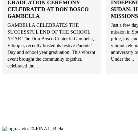
GRADUATION CEREMONY
INDEPEN
CELEBRATED AT DON BOSCO
SUDAN: 
GAMBELLA
MISSIONS
GAMBELLA CELEBRATES THE
Just a few day
SUCCESSFUL END OF THE SCHOOL
mission in So
YEAR The Don Bosco Center in Gambella,
pride, joy, a
Ethiopia, recently hosted its festive Parents’
vibrant celeb
Day and school year graduation. This vibrant
anniversary o
event brought the community together,
Under the...
celebrated the...