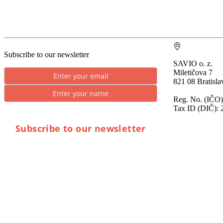
Subscribe to our newsletter
SAVIO o. z.
Miletičova 7
821 08 Bratisla
Reg. No. (IČO)
Tax ID (DIČ): 
Subscribe to our newsletter
* By submitting you consent to the processing of
personal data.