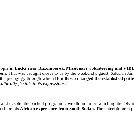
ARE HALFWAY THROUGH PREPARAT
eople
in Lúčky near Ružomberok. Missionary volunteering and VID
tem
. That was brought closer to us by the weekend’s guest, Salesian J
of the pedagogy through which
Don Bosco changed the established patte
ulturally flexible in its expressions.”
, and despite the packed programme we did not miss watching the Olym
o share his
African experience from South Sudan
. The entertainment 