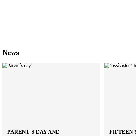
News
PARENT´S DAY AND
FIFTEEN 