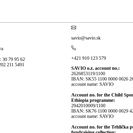
savio@savio.sk
va
+421 910 123 579
: 30 79 95 62
202 211 5491
SAVIO o.z. account no.:
2626853119/1100
IBAN: SK55 1100 0000 0026 2
account name: SAVIO
Account no. for the Child Spo
Ethiopia programme:
2942010009/1100
IBAN: SK76 1100 0000 0029 4
account name: SAVIO
Account no. for the Tehlička p
fundraising collection: