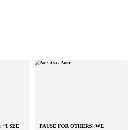
 “I SEE
PAUSE FOR OTHERS! WE