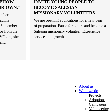
MEHOW
INVITE YOUNG PEOPLE TO
IR OWN.”
BECOME SALESIAN
MISSIONARY VOLUNTEERS
tember
aulína
We are opening applications for a new year
d-September
of preparation. Pause for others and become a
or from the
Salesian missionary volunteer. Experience
d Váhom, she
service and growth.
and...
About us
What we do
Projects
Adoptions
Campaigns
Volunteering