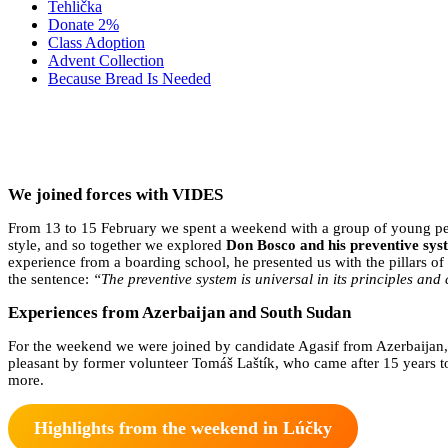
Tehlička
Donate 2%
Class Adoption
Advent Collection
Because Bread Is Needed
WE 
We joined forces with VIDES
From 13 to 15 February we spent a weekend with a group of young p
style, and so together we explored
Don Bosco and his preventive sys
experience from a boarding school, he presented us with the pillars 
the sentence:
“The preventive system is universal in its principles and c
Experiences from Azerbaijan and South Sudan
For the weekend we were joined by candidate Agasif from Azerbaijan
pleasant by former volunteer Tomáš Laštík, who came after 15 years t
more.
Highlights from the weekend in Lúčky