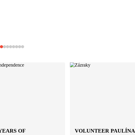
YEARS OF
VOLUNTEER PAULÍNA: