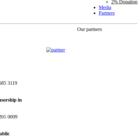
2% Donation
Media
Partners
Our partners
685 3119
nsorship in
201 0009
ublic