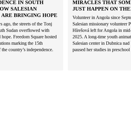
DENCE IN SOUTH
MIRACLES THAT SO
HOW SALESIAN
JUST HAPPEN ON THE
 ARE BRINGING HOPE
Volunteer in Angola since Sep
s ago, the streets of the Tonj
Salesian missionary volunteer P
uth Sudan overflowed with
Hírešová left for Angola in mi
nd hope. Freedom Square hosted
2025. A long-time youth animat
rations marking the 15th
Salesian center in Dubnica na
f the country’s independence.
paused her studies in preschool 