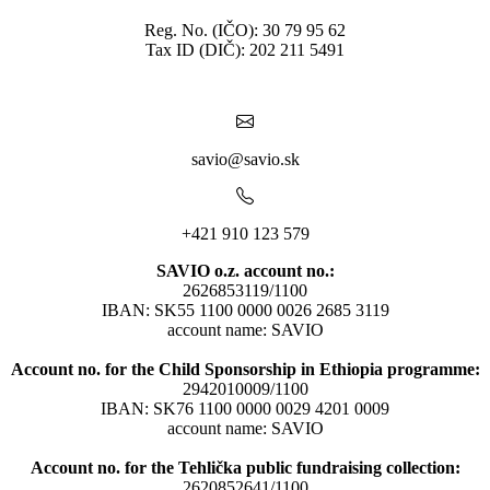
Reg. No. (IČO): 30 79 95 62
Tax ID (DIČ): 202 211 5491
savio@savio.sk
+421 910 123 579
SAVIO o.z. account no.:
2626853119/1100
IBAN: SK55 1100 0000 0026 2685 3119
account name: SAVIO
Account no. for the Child Sponsorship in Ethiopia programme:
2942010009/1100
IBAN: SK76 1100 0000 0029 4201 0009
account name: SAVIO
Account no. for the Tehlička public fundraising collection:
2620852641/1100