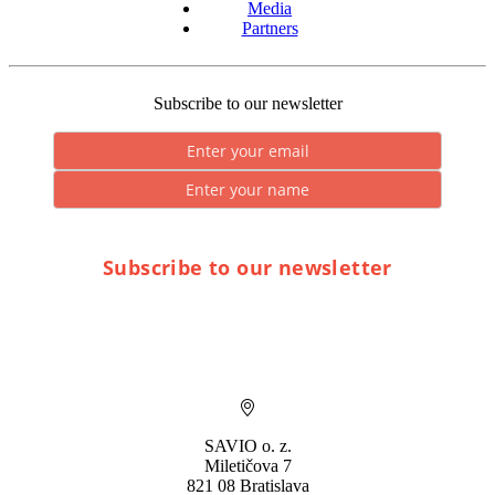
Media
Partners
Subscribe to our newsletter
Subscribe to our newsletter
* By submitting you consent to the processing of personal data.
SAVIO o. z.
Miletičova 7
821 08 Bratislava