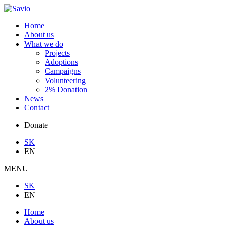
Home
About us
What we do
Projects
Adoptions
Campaigns
Volunteering
2% Donation
News
Contact
Donate
SK
EN
MENU
SK
EN
Home
About us