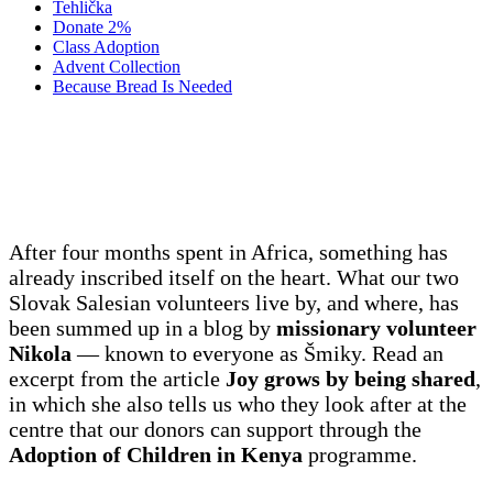
Tehlička
Donate 2%
Class Adoption
Advent Collection
Because Bread Is Needed
It is not about going far, but to come
closer
After four months spent in Africa, something has
already inscribed itself on the heart. What our two
Slovak Salesian volunteers live by, and where, has
been summed up in a blog by
missionary volunteer
Nikola
— known to everyone as Šmiky. Read an
excerpt from the article
Joy grows by being shared
,
in which she also tells us who they look after at the
centre that our donors can support through the
Adoption of Children in Kenya
programme.