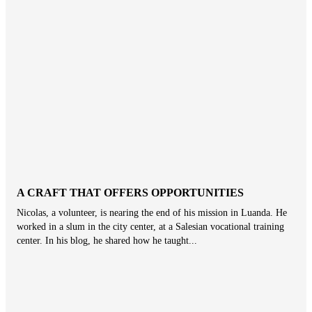
A CRAFT THAT OFFERS OPPORTUNITIES
Nicolas, a volunteer, is nearing the end of his mission in Luanda. He
worked in a slum in the city center, at a Salesian vocational training
center. In his blog, he shared how he taught...