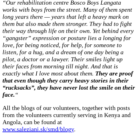
“Our rehabilitation centre Bosco Boys Langata
works with boys from the street. Many of them spent
long years there — years that left a heavy mark on
them but also made them stronger. They had to fight
their way through life on their own. Yet behind every
“gangster” expression or posture lies a longing for
love, for being noticed, for help, for someone to
listen, for a hug, and a dream of one day being a
pilot, a doctor or a lawyer. Their smiles light up
their faces from morning till night. And that is
exactly what I love most about them.
They are proof
that even though they carry heavy stories in their
“rucksacks”, they have never lost the smile on their
face.
“
All the blogs of our volunteers, together with posts
from the volunteers currently serving in Kenya and
Angola, can be found at
www.saleziani.sk/smd/blogy
.