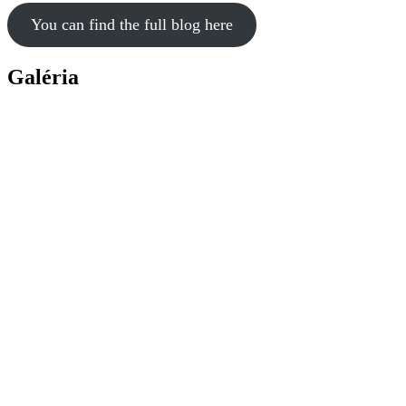
You can find the full blog here
Galéria