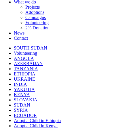
What we do
Projects
Adoptions
Campaigns
Volunteering
2% Donation
News
Contact
SOUTH SUDAN
Volunteering
ANGOLA
AZERBAIJAN
TANZANIA
ETHIOPIA
UKRAINE
INDIA
YAKUTIA
KENYA
SLOVAKIA
SUDAN
SYRIA
ECUADOR
Adopt a Child in Ethiopia
Adopt a Child in Kenya