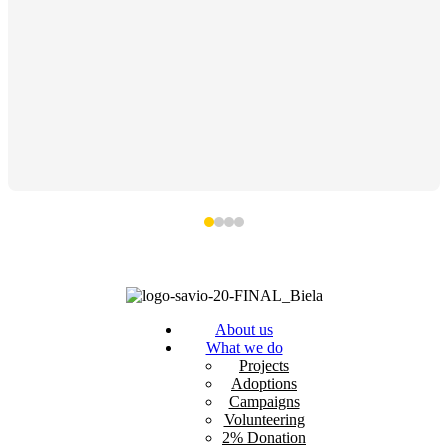
About us
What we do
Projects
Adoptions
Campaigns
Volunteering
2% Donation